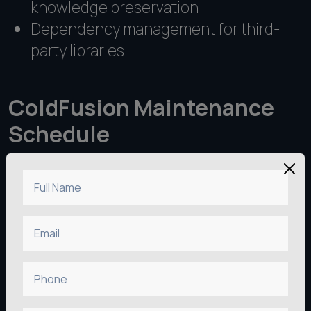
knowledge preservation
Dependency management for third-
party libraries
ColdFusion Maintenance
Schedule
Full Name
Email
Phone