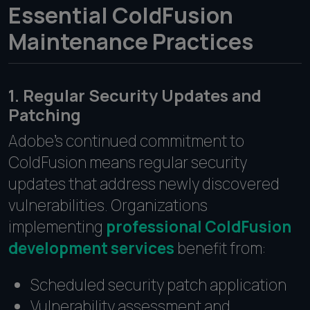
Essential ColdFusion
Maintenance Practices
1. Regular Security Updates and
Patching
Adobe's continued commitment to
ColdFusion means regular security
updates that address newly discovered
vulnerabilities. Organizations
implementing
professional ColdFusion
development services
benefit from:
Scheduled security patch application
Vulnerability assessment and