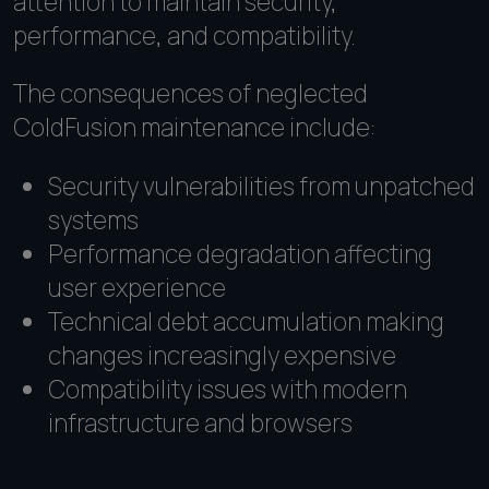
attention to maintain security,
performance, and compatibility.
The consequences of neglected
ColdFusion maintenance include:
Security vulnerabilities from unpatched
systems
Performance degradation affecting
user experience
Technical debt accumulation making
changes increasingly expensive
Compatibility issues with modern
infrastructure and browsers