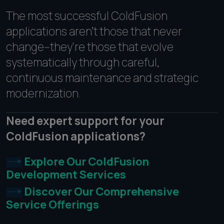
The most successful ColdFusion
applications aren't those that never
change--they're those that evolve
systematically through careful,
continuous maintenance and strategic
modernization.
Need expert support for your
ColdFusion applications?
Explore Our ColdFusion
Development Services
Discover Our Comprehensive
Service Offerings