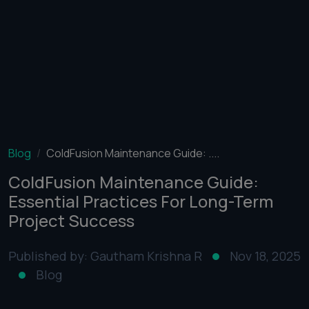
Blog
ColdFusion Maintenance Guide: ....
ColdFusion Maintenance Guide:
Essential Practices For Long-Term
Project Success
Published by: Gautham Krishna R
Nov 18, 2025
Blog