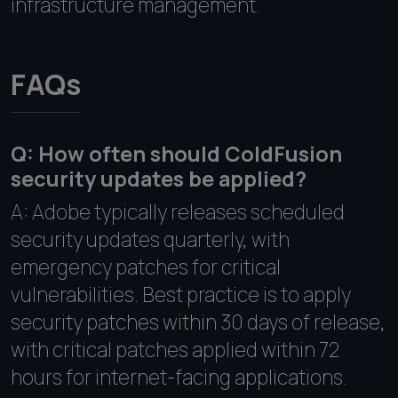
infrastructure management.
FAQs
Q: How often should ColdFusion
security updates be applied?
A: Adobe typically releases scheduled
security updates quarterly, with
emergency patches for critical
vulnerabilities. Best practice is to apply
security patches within 30 days of release,
with critical patches applied within 72
hours for internet-facing applications.