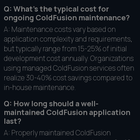
Q: What's the typical cost for
ongoing ColdFusion maintenance?
A: Maintenance costs vary based on
application complexity and requirements,
but typically range from 15-25% of initial
development cost annually. Organizations
using managed ColdFusion services often
realize 30-40% cost savings compared to
in-house maintenance.
Q: How long should a well-
maintained ColdFusion application
last?
A: Properly maintained ColdFusion