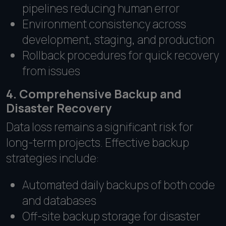
pipelines reducing human error
Environment consistency across
development, staging, and production
Rollback procedures for quick recovery
from issues
4. Comprehensive Backup and
Disaster Recovery
Data loss remains a significant risk for
long-term projects. Effective backup
strategies include:
Automated daily backups of both code
and databases
Off-site backup storage for disaster