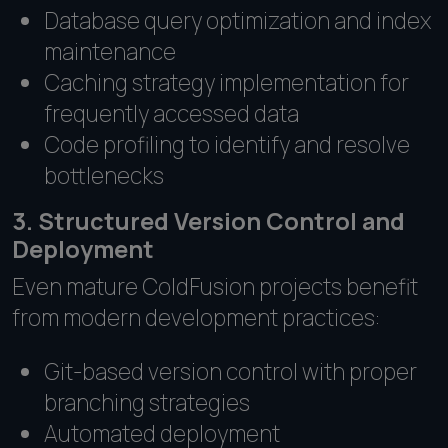
Database query optimization and index
maintenance
Caching strategy implementation for
frequently accessed data
Code profiling to identify and resolve
bottlenecks
3. Structured Version Control and
Deployment
Even mature ColdFusion projects benefit
from modern development practices:
Git-based version control with proper
branching strategies
Automated deployment