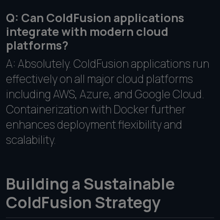
Q: Can ColdFusion applications
integrate with modern cloud
platforms?
A: Absolutely. ColdFusion applications run
effectively on all major cloud platforms
including AWS, Azure, and Google Cloud.
Containerization with Docker further
enhances deployment flexibility and
scalability.
Building a Sustainable
ColdFusion Strategy