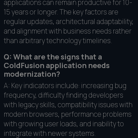
applications can remain productive for 10-
15 years or longer. The key factors are
regular updates, architectural adaptability,
and alignment with business needs rather
than arbitrary technology timelines.
Q: What are the signs that a
ColdFusion application needs
modernization?
A: Key indicators include: increasing bug
frequency, difficulty finding developers
with legacy skills, compatibility issues with
modern browsers, performance problems
with growing user loads, and inability to
integrate with newer systems.