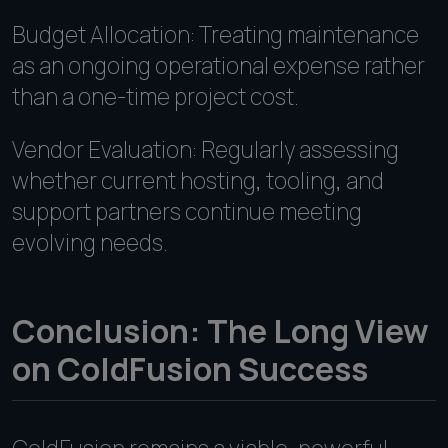
Budget Allocation: Treating maintenance
as an ongoing operational expense rather
than a one-time project cost.
Vendor Evaluation: Regularly assessing
whether current hosting, tooling, and
support partners continue meeting
evolving needs.
Conclusion: The Long View
on ColdFusion Success