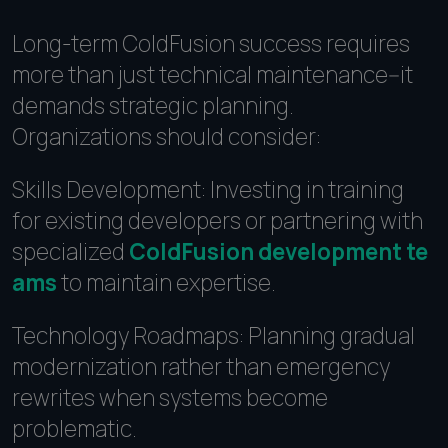
Long-term ColdFusion success requires
more than just technical maintenance--it
demands strategic planning.
Organizations should consider:
Skills Development: Investing in training
for existing developers or partnering with
specialized
ColdFusion development te
ams
to maintain expertise.
Technology Roadmaps: Planning gradual
modernization rather than emergency
rewrites when systems become
problematic.