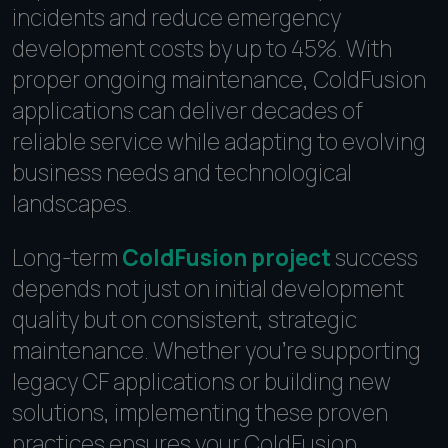
incidents and reduce emergency
development costs by up to 45%. With
proper ongoing maintenance, ColdFusion
applications can deliver decades of
reliable service while adapting to evolving
business needs and technological
landscapes.
Long-term
ColdFusion project
success
depends not just on initial development
quality but on consistent, strategic
maintenance. Whether you're supporting
legacy CF applications or building new
solutions, implementing these proven
practices ensures your ColdFusion