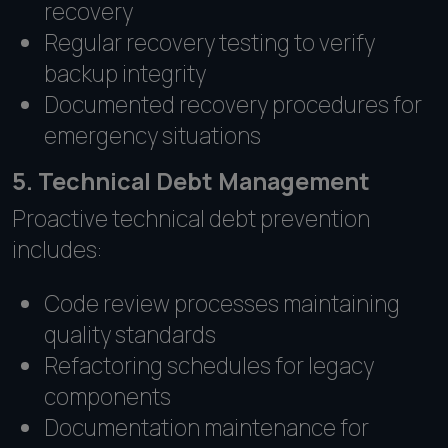
recovery
Regular recovery testing to verify
backup integrity
Documented recovery procedures for
emergency situations
5. Technical Debt Management
Proactive technical debt prevention
includes:
Code review processes maintaining
quality standards
Refactoring schedules for legacy
components
Documentation maintenance for