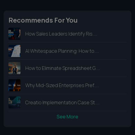
Recommends For You
How Sales Leaders Identify Ris....
AI Whitespace Planning: How to....
How to Eliminate Spreadsheet G....
Why Mid-Sized Enterprises Pref....
Creatio Implementation Case St....
See More