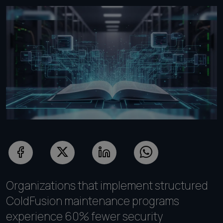
Organizations that implement structured
ColdFusion maintenance programs
experience 60% fewer security