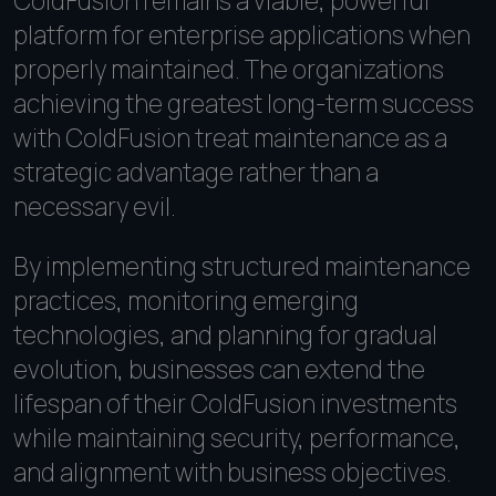
ColdFusion remains a viable, powerful
platform for enterprise applications when
properly maintained. The organizations
achieving the greatest long-term success
with ColdFusion treat maintenance as a
strategic advantage rather than a
necessary evil.
By implementing structured maintenance
practices, monitoring emerging
technologies, and planning for gradual
evolution, businesses can extend the
lifespan of their ColdFusion investments
while maintaining security, performance,
and alignment with business objectives.