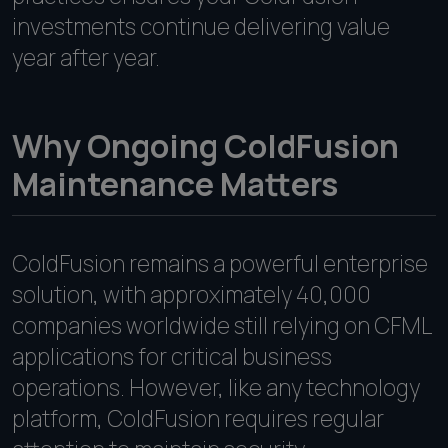
investments continue delivering value
year after year.
Why Ongoing ColdFusion
Maintenance Matters
ColdFusion remains a powerful enterprise
solution, with approximately 40,000
companies worldwide still relying on CFML
applications for critical business
operations. However, like any technology
platform, ColdFusion requires regular