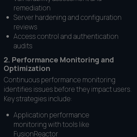
remediation
Server hardening and configuration
reviews
Access control and authentication
audits
2. Performance Monitoring and
Optimization
Continuous performance monitoring
identifies issues before they impact users.
Key strategies include:
Application performance
monitoring with tools like
FusionReactor