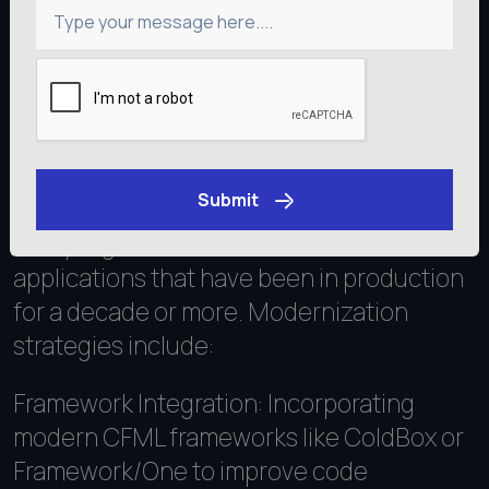
Type your message here....
Modernizing Legacy
ColdFusion Applications
Submit
Many organizations maintain ColdFusion
Get an Estimate
applications that have been in production
for a decade or more. Modernization
strategies include:
Framework Integration: Incorporating
modern CFML frameworks like ColdBox or
Framework/One to improve code