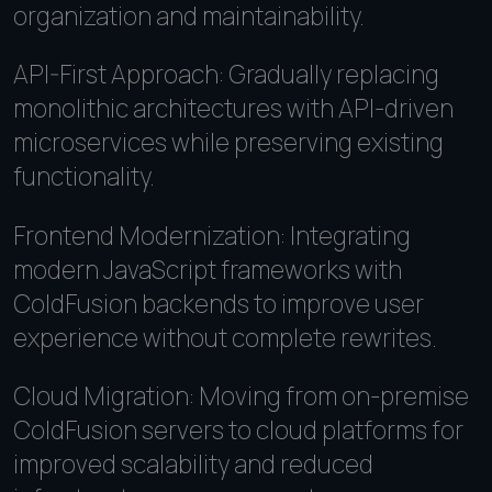
organization and maintainability.
API-First Approach: Gradually replacing
monolithic architectures with API-driven
microservices while preserving existing
functionality.
Frontend Modernization: Integrating
modern JavaScript frameworks with
ColdFusion backends to improve user
experience without complete rewrites.
Cloud Migration: Moving from on-premise
ColdFusion servers to cloud platforms for
improved scalability and reduced