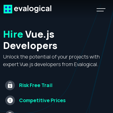
Hire
Vue.js
Developers
Unlock the potential of your projects with
expert Vue.js developers from Evalogical.
Risk Free
Trail
Competitive
Prices