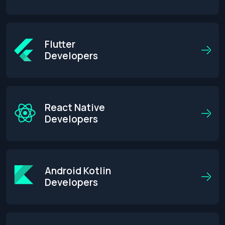
Flutter
Developers
React Native
Developers
Android Kotlin
Developers