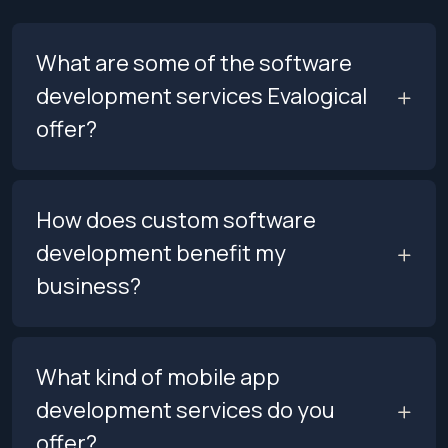
What are some of the software
development services Evalogical
offer?
How does custom software
development benefit my
business?
What kind of mobile app
development services do you
offer?