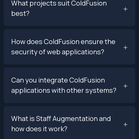
What projects suit ColdFusion
best?
How does ColdFusion ensure the
security of web applications?
Can you integrate ColdFusion
applications with other systems?
What is Staff Augmentation and
how does it work?