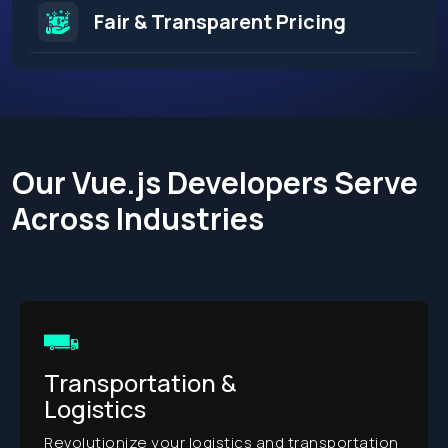
Fair & Transparent Pricing
Our Vue.js Developers Serve
Across Industries​
Retail
Transform your retail experie
innovative digital solutions.
cs and transportation