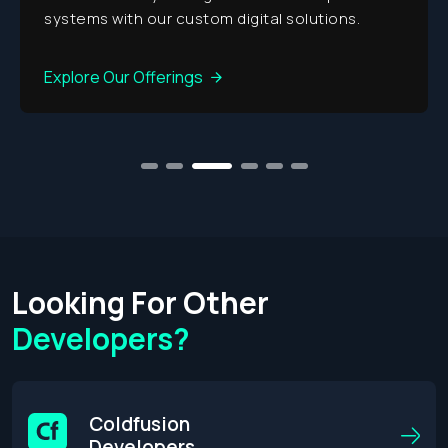
gital solutions.
Explore Our Offerings
1
2
3
4
5
6
Looking For Other
Developers?
Coldfusion
Developers