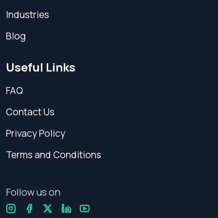
Industries
Blog
Useful Links
FAQ
Contact Us
Privacy Policy
Terms and Conditions
Follow us on