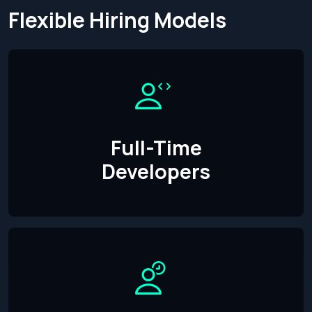
Flexible Hiring Models
Full-Time
Developers