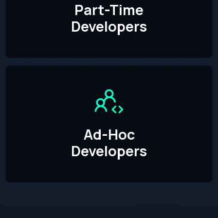
Part-Time
Developers
Ad-Hoc
Developers