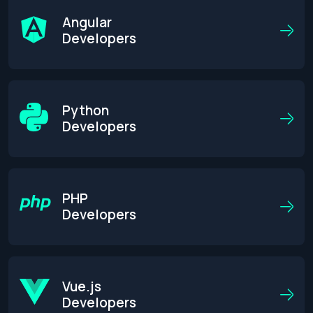
Angular
Developers
Python
Developers
PHP
Developers
Get an Estimate
Vue.js
Developers