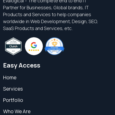
Evalogical - The complete end to end IT
Partner for Businesses, Global brands, IT
Products and Services to help companies
worldwide in Web Development, Design, SEO,
SaaS Products and Services, etc.
Easy Access
Home
Services
Portfolio
Who We Are