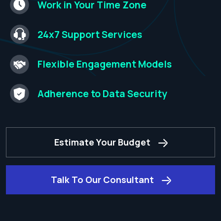
Work in Your Time
Zone​
24x7 Support
Services​
Flexible Engagement
Models​
Adherence to
Data Security​
Estimate Your Budget
Talk To Our Consultant