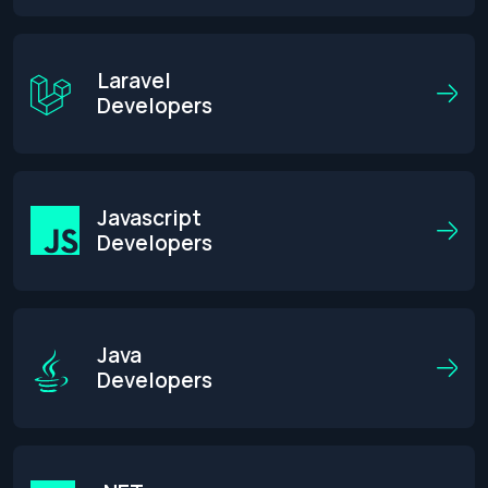
Laravel
Developers
Javascript
Developers
Java
Developers