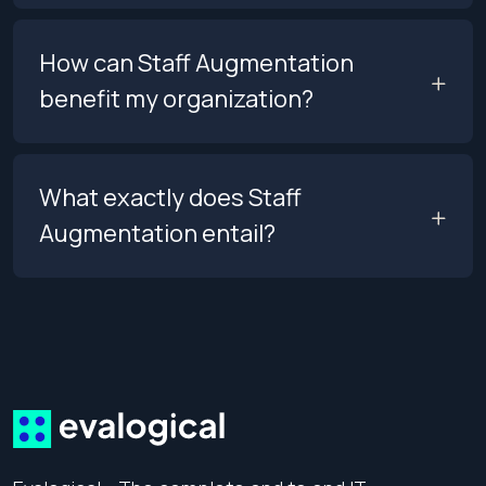
How can Staff Augmentation
benefit my organization?
What exactly does Staff
Augmentation entail?