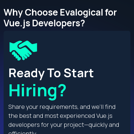
Why Choose Evalogical for
Vue.js Developers?
Ready To Start
Hiring?
Share your requirements, and we’ll find
the best and most experienced Vue.js
developers for your project—quickly and
efficiently