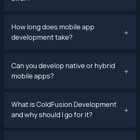
How long does mobile app
development take?
Can you develop native or hybrid
mobile apps?
What is ColdFusion Development
and why should I go for it?