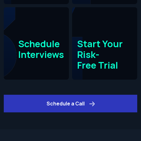
Schedule
Start Your
Interviews
Risk-
Free Trial​
Schedule a Call