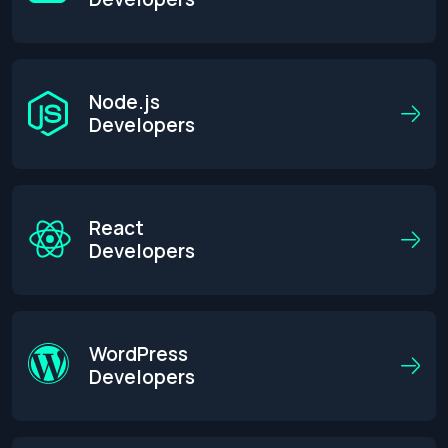
Node.js
Developers
React
Developers
WordPress
Developers