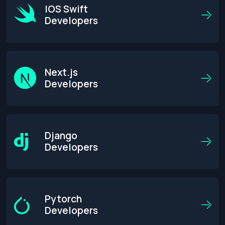
IOS Swift
Developers
Next.js
Developers
Django
Developers
Pytorch
Developers