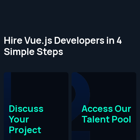
Hire Vue.js Developers in 4
Simple Steps​
Discuss
Access Our
Your
Talent Pool
Project