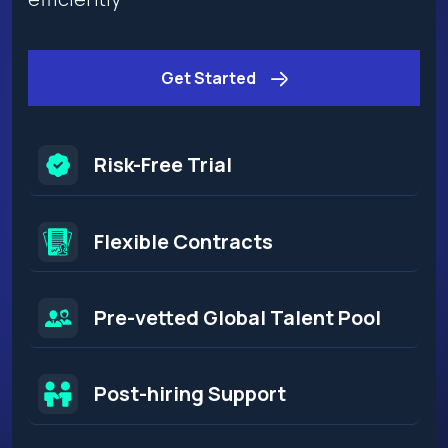
Get Started
Risk-Free Trial
Flexible Contracts​
Pre-vetted Global Talent Pool
Post-hiring Support