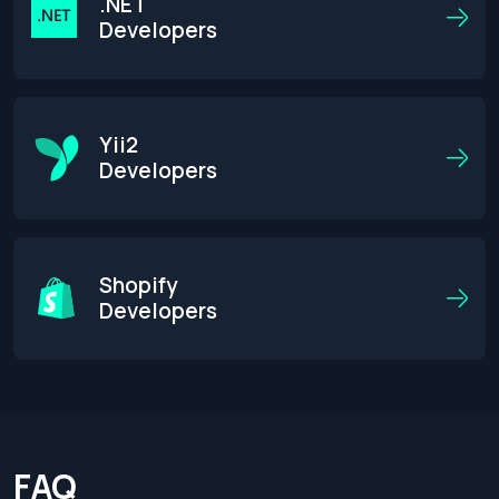
.NET
Developers
Yii2
Developers
Shopify
Developers
FAQ