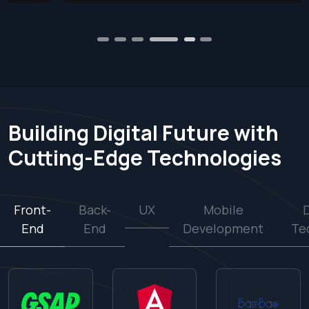
1
2
3
4
6
5
Building Digital Future with
Cutting-Edge Technologies
Front-
Back-
UX
Mobile
End
End
Development
Te