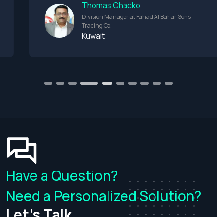
Thomas Chacko
Division Manager at Fahad Al Bahar Sons
Trading Co.
Kuwait
1
2
3
4
6
7
8
9
10
5
Have a Question?
Need a Personalized Solution?
Let's Talk