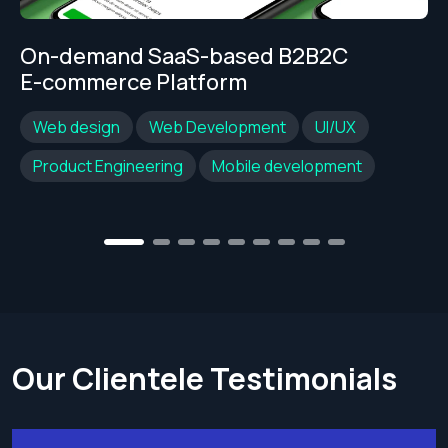
On-demand SaaS-based B2B2C
E-commerce Platform
Web design
Web Development
UI/UX
Product Engineering
Mobile development
2
3
4
5
6
7
8
9
1
Our Clientele Testimonials