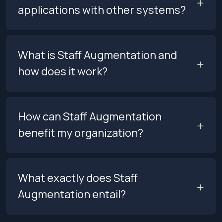
applications with other systems?
What is Staff Augmentation and
how does it work?
How can Staff Augmentation
benefit my organization?
What exactly does Staff
Augmentation entail?