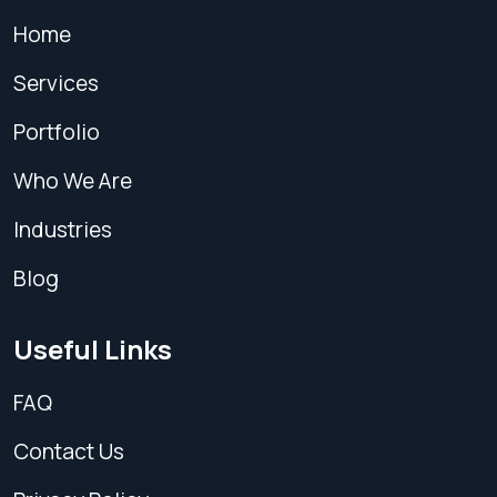
Home
Services
Portfolio
Who We Are
Industries
Blog
Useful Links
FAQ
Contact Us