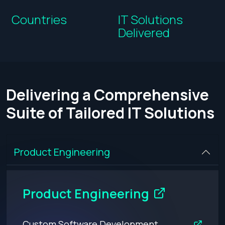
Countries
IT Solutions
Delivered
Delivering a Comprehensive
Suite of Tailored IT Solutions
Product Engineering
Product Engineering
Custom Software Development