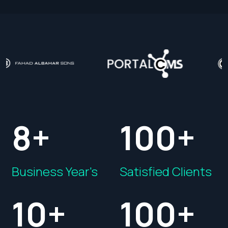
8+
100+
Business Year's
Satisfied Clients
10+
100+