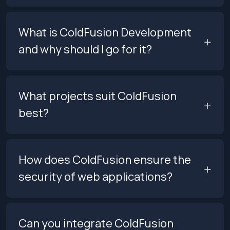
What is ColdFusion Development
and why should I go for it?
What projects suit ColdFusion
best?
How does ColdFusion ensure the
security of web applications?
Can you integrate ColdFusion