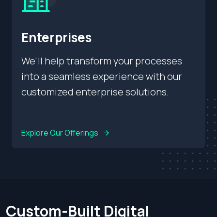
Enterprises
We'll help transform your processes
into a seamless experience with our
customized enterprise solutions.
Explore Our Offerings
Custom-Built Digital