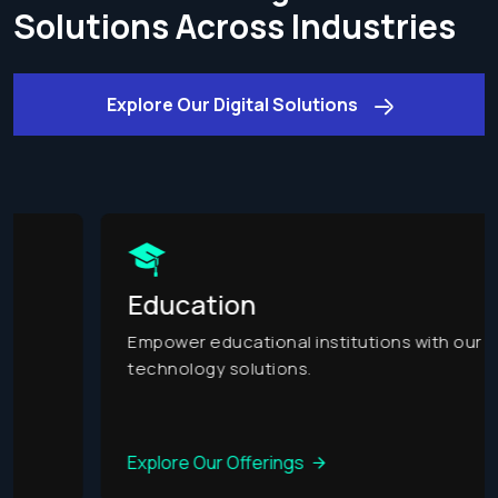
Solutions Across Industries
Explore Our Digital Solutions
Education
Empower educational institutions with our
technology solutions.
Explore Our Offerings