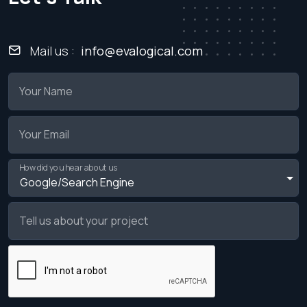
Mail us :
info@evalogical.com
Your Name
Your Email
How did you hear about us
Tell us about your project