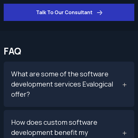
Talk To Our Consultant
FAQ
What are some of the software
development services Evalogical
offer?
How does custom software
development benefit my