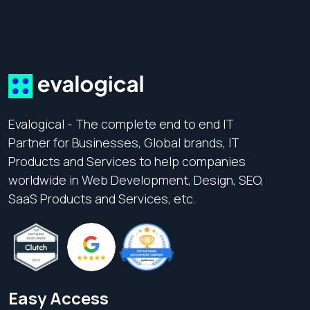
Evalogical - The complete end to end IT
Partner for Businesses, Global brands, IT
Products and Services to help companies
worldwide in Web Development, Design, SEO,
SaaS Products and Services, etc.
Easy Access