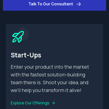
Talk To Our Consultant
Start-Ups
Enter your product into the market
with the fastest solution-building
team there is. Shoot your idea, and
we’ll help you transform it alive!
Explore Our Offerings