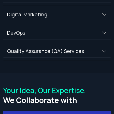
Digital Marketing
DevOps
Quality Assurance (QA) Services
Your Idea, Our Expertise.
We Collaborate with