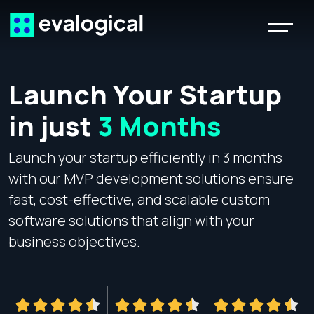
Launch Your Startup
in just
3 Months
Launch your startup efficiently in 3 months
R
with our MVP development solutions ensure
b
fast, cost-effective, and scalable custom
A
software solutions that align with your
p
business objectives.
s