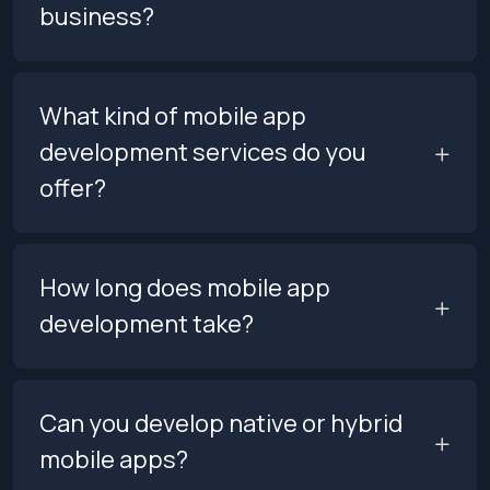
business?
What kind of mobile app
development services do you
offer?
How long does mobile app
development take?
Can you develop native or hybrid
mobile apps?