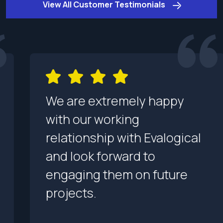
View All Customer Testimonials
We are extremely happy
with our working
relationship with Evalogical
and look forward to
engaging them on future
projects.