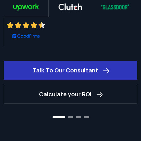
Talk To Our Consultant
Calculate your ROI
2
3
4
1