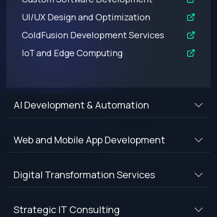
UI/UX Design and Optimization
ColdFusion Development Services
IoT and Edge Computing
AI Development & Automation
Web and Mobile App Development
Digital Transformation Services
Strategic IT Consulting