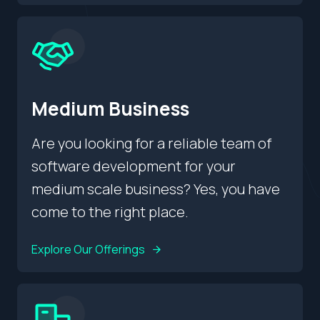
Medium Business
Are you looking for a reliable team of
software development for your
medium scale business? Yes, you have
come to the right place.
Explore Our Offerings