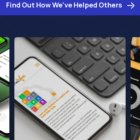
Find Out How We've Helped Others