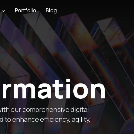
Blog
s
Portfolio
ormation
ith our comprehensive digital
to enhance efficiency, agility,