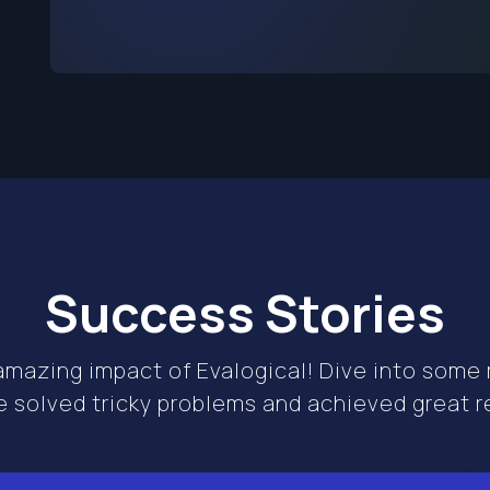
Success Stories
mazing impact of Evalogical! Dive into some r
 solved tricky problems and achieved great re