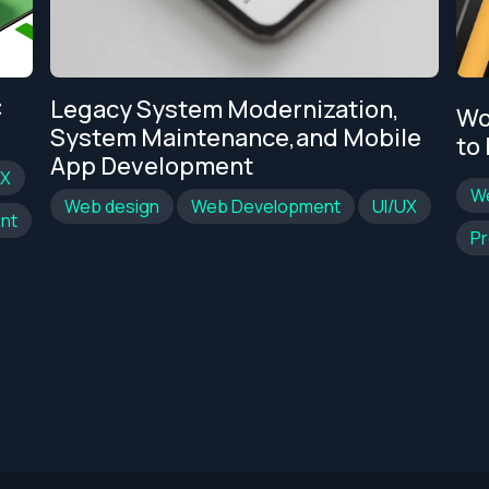
C
Legacy System Modernization,
Wo
System Maintenance,and Mobile
to
App Development
UX
W
Web design
Web Development
UI/UX
nt
Pr