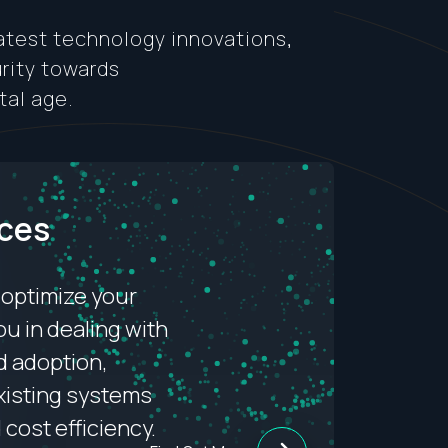
latest technology innovations,
urity towards
tal age.
ices
 optimize your
ou in dealing with
d adoption,
existing systems
d cost efficiency.