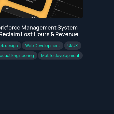
Legacy We
rkforce Management System
Moderniza
 Reclaim Lost Hours & Revenue
Web design
eb design
Web Development
UI/UX
oduct Engineering
Mobile development