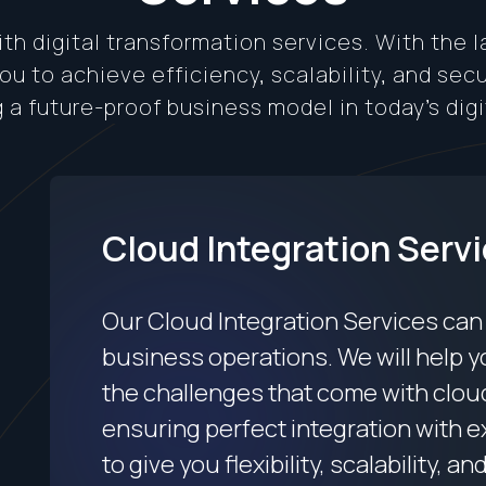
th digital transformation services. With the 
u to achieve efficiency, scalability, and sec
g a future-proof business model in today’s digi
Cloud Integration Serv
Our Cloud Integration Services can
business operations. We will help y
the challenges that come with clou
ensuring perfect integration with 
to give you flexibility, scalability, an