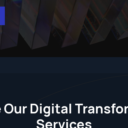
 Our Digital Transf
Services