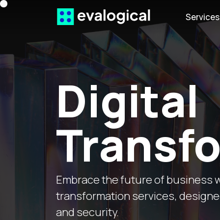
Service
Digital
Transf
Embrace the future of business w
transformation services, designed 
and security.