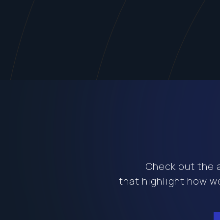
Check out the a
that highlight how we