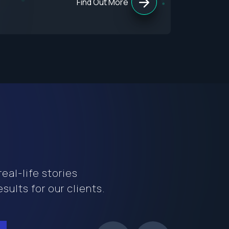
Find Out More
eal-life stories
sults for our clients.