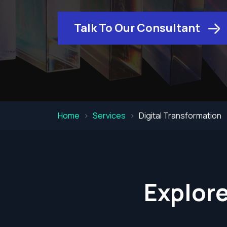
Talk To Our Consultant
Home
Services
Digital Transformation
Explore