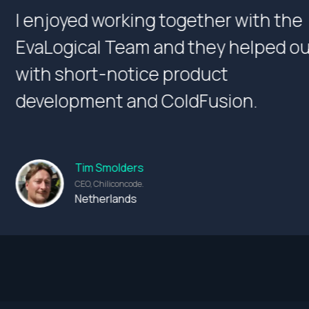
the
We are extremely happy
 out
working relationship wi
and look forward to en
future projects.
Thomas Chacko
Division Manager at Fahad Al Baha
Kuwait