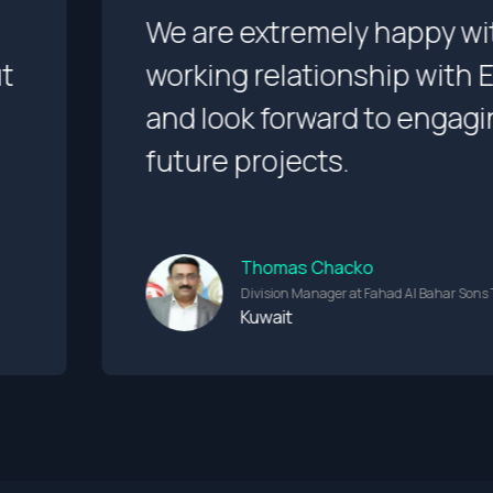
 with our
I appreciate th
th Evalogical
and creative a
gaging them on
that brings ou
great quality.
Albert Bau
r Sons Trading Co.
Founder
Netherland