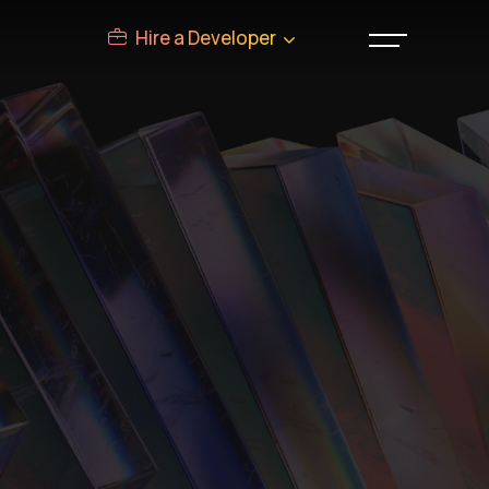
Hire a Developer