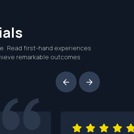
ials
se. Read first-hand experiences
chieve remarkable outcomes