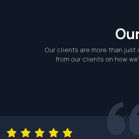
Our
Our clients are more than just
from our clients on how w