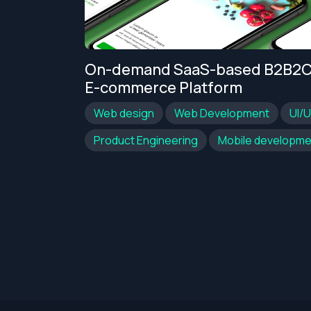
ational
On-demand SaaS-based B2B2
arch
E-commerce Platform
Web design
Web Development
UI/
nt
UI/UX
Product Engineering
Mobile developme
Get an Estimate