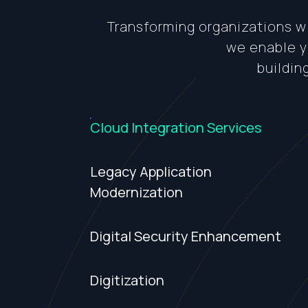
Transforming organizations wi
we enable yo
buildin
Cloud Integration Services
Legacy Application
Modernization
Digital Security Enhancement
Digitization