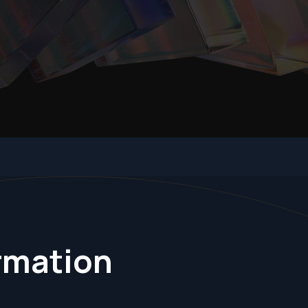
ormation