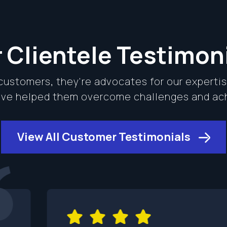
 Clientele Testimon
 customers, they're advocates for our experti
e've helped them overcome challenges and a
View All Customer Testimonials