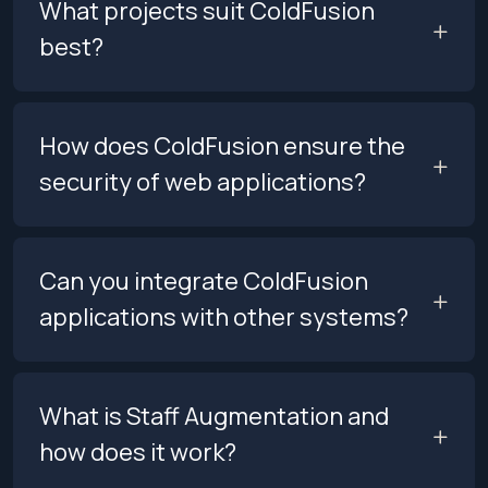
What projects suit ColdFusion
best?
How does ColdFusion ensure the
security of web applications?
Can you integrate ColdFusion
applications with other systems?
What is Staff Augmentation and
how does it work?