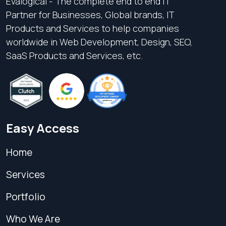
Evalogical - The complete end to end IT
Partner for Businesses, Global brands, IT
Products and Services to help companies
worldwide in Web Development, Design, SEO,
SaaS Products and Services, etc.
Easy Access
Home
Services
Portfolio
Who We Are