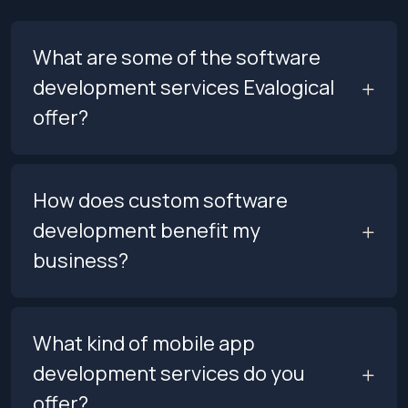
What are some of the software
development services Evalogical
offer?
How does custom software
development benefit my
business?
What kind of mobile app
development services do you
offer?