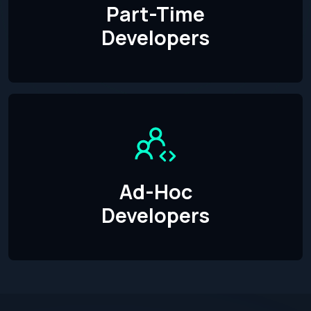
Part-Time
Developers
Ad-Hoc
Developers