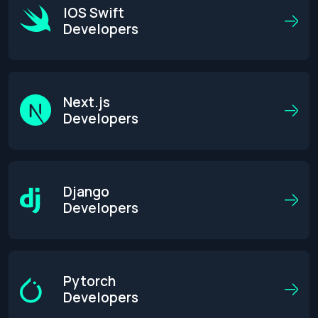
IOS Swift
Developers
Next.js
Developers
Django
Developers
Pytorch
Developers