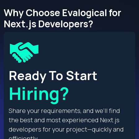
Why Choose Evalogical for
Next.js Developers?
Ready To Start
Hiring?
Share your requirements, and we’ll find
the best and most experienced Next.js
developers for your project—quickly and
efficiently