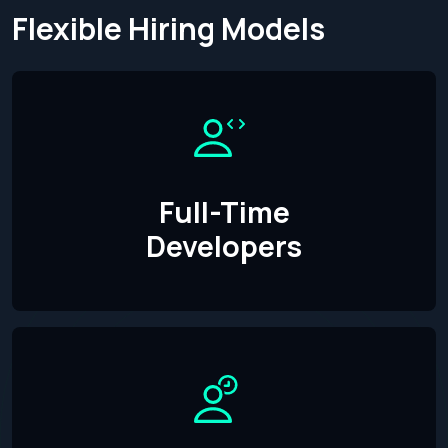
Flexible Hiring Models
Full-Time
Developers