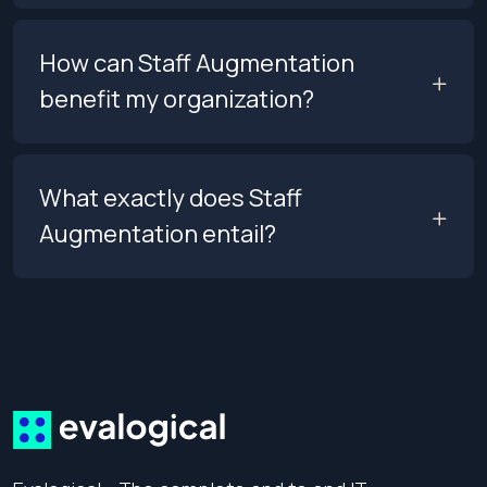
How can Staff Augmentation
benefit my organization?
What exactly does Staff
Augmentation entail?