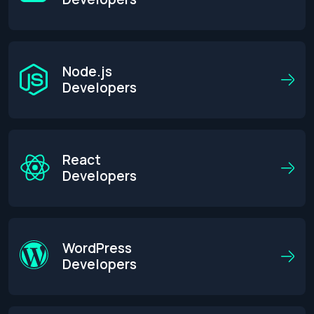
Node.js
Developers
React
Developers
WordPress
Developers