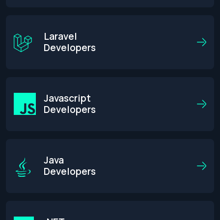
Laravel
Developers
Javascript
Developers
Java
Developers