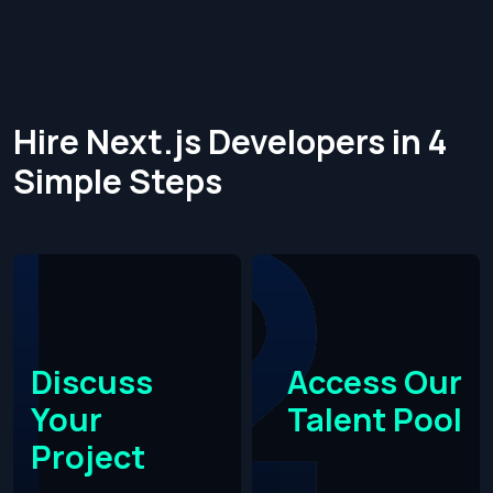
Hire Next.js Developers in 4
Simple Steps​
Discuss
Access Our
Your
Talent Pool
Project