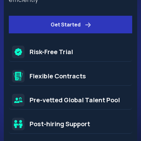
Get Started
Risk-Free Trial
Flexible Contracts​
Pre-vetted Global Talent Pool
Post-hiring Support