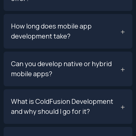
How long does mobile app
development take?
Can you develop native or hybrid
mobile apps?
What is ColdFusion Development
and why should I go for it?