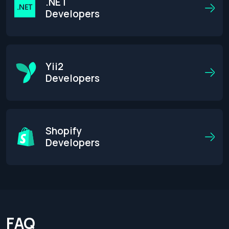
.NET
Developers
Yii2
Developers
Shopify
Developers
FAQ