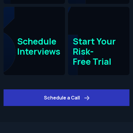
Schedule
Start Your
Interviews
Risk-
Free Trial​
Schedule a Call