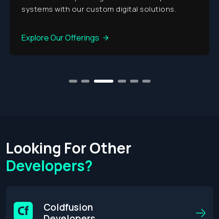
systems with our custom digital solutions.
Explore Our Offerings
1
2
3
4
5
6
Looking For Other
Developers?
Coldfusion
Developers