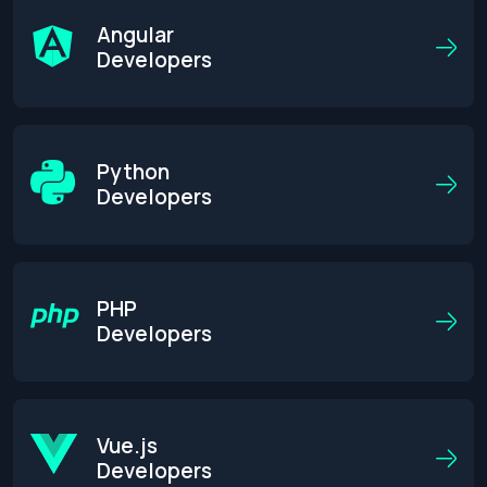
Angular
Developers
Python
Developers
PHP
Developers
Get an Estimate
Vue.js
Developers