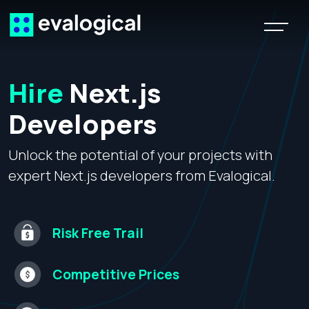
Hire
Next.js
Developers
Unlock the potential of your projects with
expert Next.js developers from Evalogical.
Risk Free
Trail
Competitive
Prices