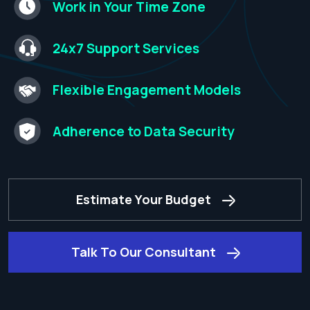
Work in Your Time
Zone​
24x7 Support
Services​
Flexible Engagement
Models​
Adherence to
Data Security​
Estimate Your Budget
Talk To Our Consultant