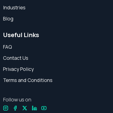
Industries
Blog
Useful Links
FAQ
Contact Us
Privacy Policy
Terms and Conditions
Follow us on