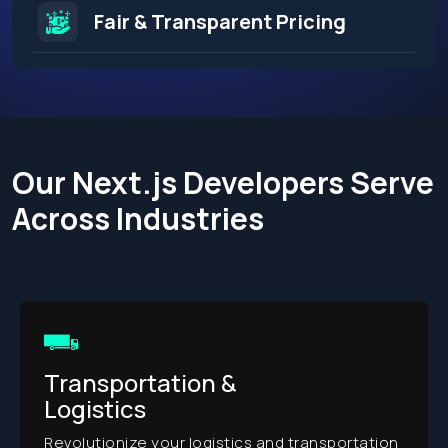
Fair & Transparent Pricing
Our Next.js Developers Serve
Across Industries​
Transportation &
Logistics
Revolutionize your logistics and transportation