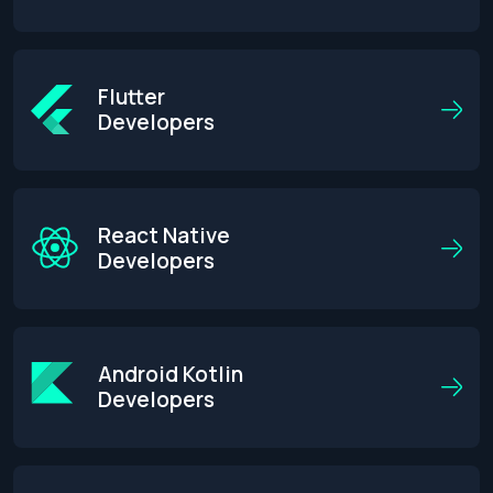
Flutter
Developers
React Native
Developers
Android Kotlin
Developers