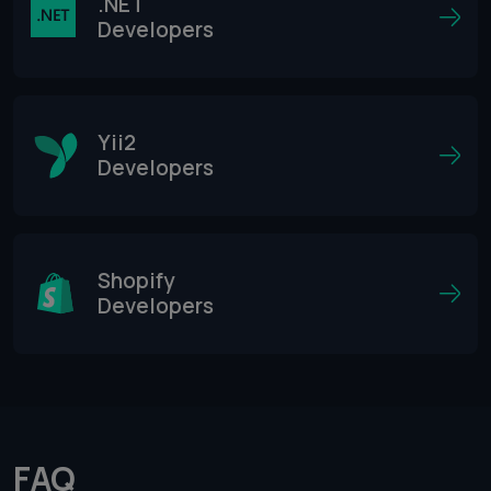
.NET
Developers
Yii2
Developers
Shopify
Developers
FAQ