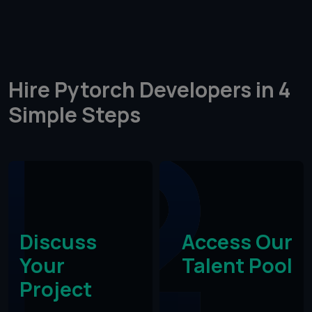
Hire Pytorch Developers in 4
Simple Steps​
Discuss
Access Our
Your
Talent Pool
Project