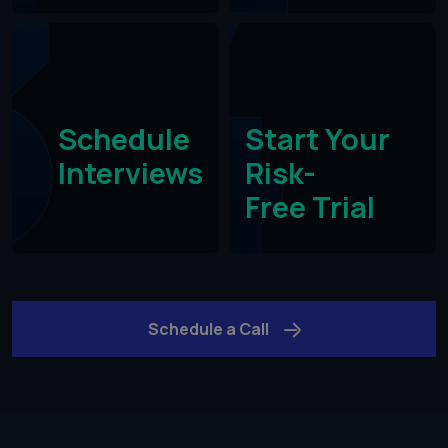
Schedule
Start Your
Interviews
Risk-
Free Trial​
Schedule a Call