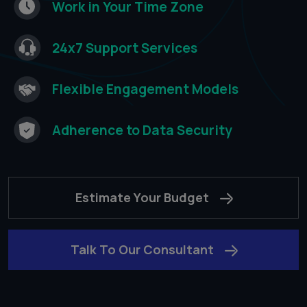
Work in Your Time
Zone​
24x7 Support
Services​
Flexible Engagement
Models​
Adherence to
Data Security​
Estimate Your Budget
Talk To Our Consultant