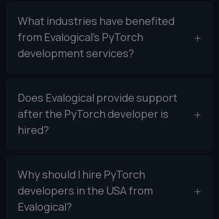
What industries have benefited
from Evalogical’s PyTorch
development services?
Does Evalogical provide support
after the PyTorch developer is
hired?
Why should I hire PyTorch
developers in the USA from
Evalogical?