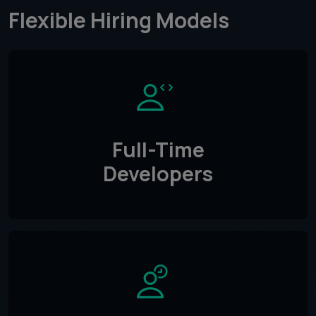
Flexible Hiring Models
Full-Time
Developers