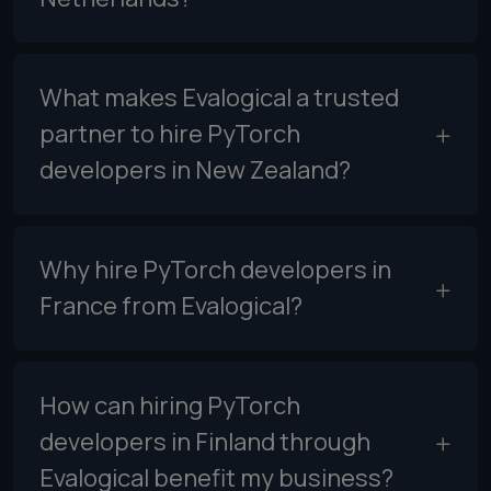
What makes Evalogical a trusted
partner to hire PyTorch
developers in New Zealand?
Why hire PyTorch developers in
France from Evalogical?
How can hiring PyTorch
developers in Finland through
Evalogical benefit my business?