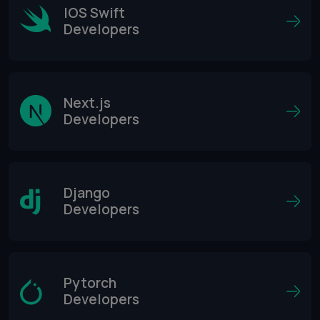
IOS Swift
Developers
Next.js
Developers
Django
Developers
Pytorch
Developers