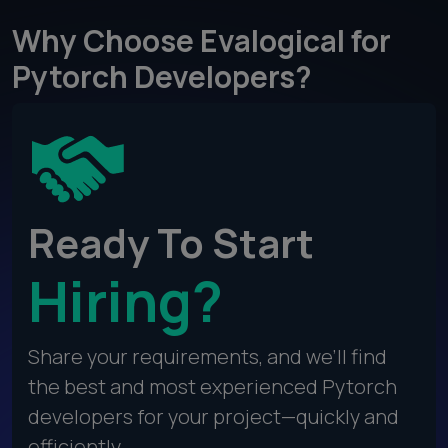
Why Choose Evalogical for
Pytorch Developers?
Ready To Start
Hiring?
Share your requirements, and we’ll find
the best and most experienced Pytorch
developers for your project—quickly and
efficiently