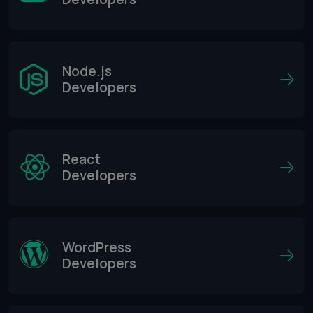
Node.js
Developers
React
Developers
WordPress
Developers