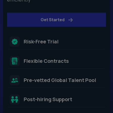
Get Started
Risk-Free Trial
Flexible Contracts​
Pre-vetted Global Talent Pool
Post-hiring Support