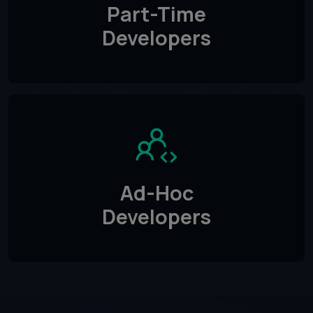
Part-Time
Developers
Ad-Hoc
Developers