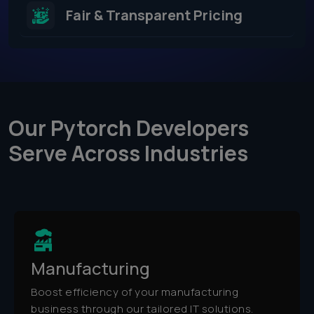
Fair & Transparent Pricing
Our Pytorch Developers
Serve Across Industries​
Manufacturing
Boost efficiency of your manufacturing
business through our tailored IT solutions.