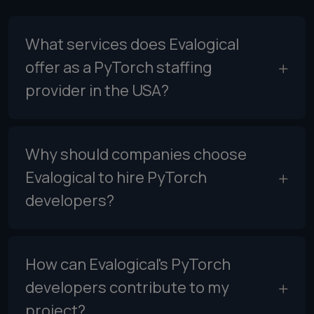
What services does Evalogical
offer as a PyTorch staffing
provider in the USA?
Why should companies choose
Evalogical to hire PyTorch
developers?
How can Evalogical's PyTorch
developers contribute to my
project?