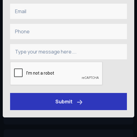
Email
Flutter
Phone
Developers
Type your message here....
React Native
Developers
Submit
Android Kotlin
Developers
Get an Estimate