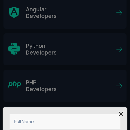
Angular
Developers
Python
Developers
PHP
Developers
Vue.js
Full Name
Developers