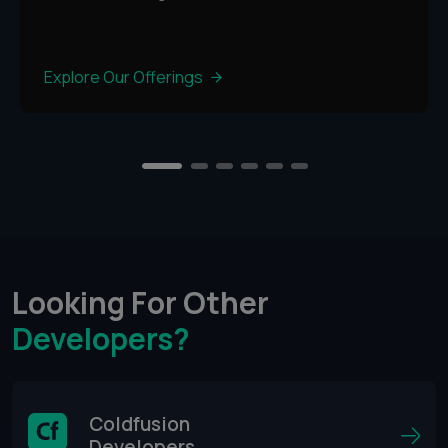
Explore Our Offerings
2
3
4
5
6
1
Looking For Other
Developers?
Coldfusion
Developers