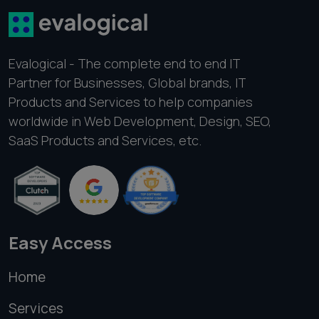
Evalogical - The complete end to end IT
Partner for Businesses, Global brands, IT
Products and Services to help companies
worldwide in Web Development, Design, SEO,
SaaS Products and Services, etc.
Easy Access
Home
Services