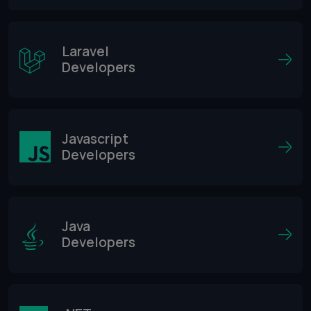
Laravel
Developers
Javascript
Developers
Java
Developers