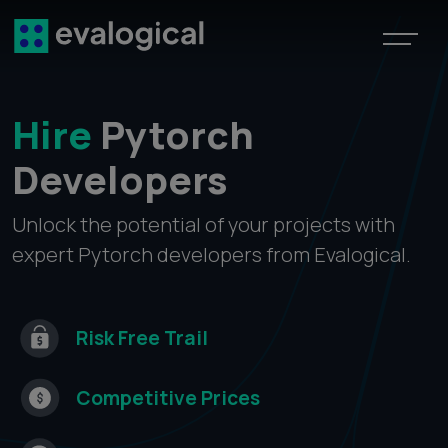
Hire
Pytorch
Developers
Unlock the potential of your projects with
expert Pytorch developers from Evalogical.
Risk Free
Trail
Competitive
Prices