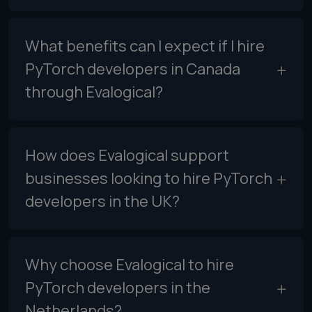
What benefits can I expect if I hire
PyTorch developers in Canada
through Evalogical?
How does Evalogical support
businesses looking to hire PyTorch
developers in the UK?
Why choose Evalogical to hire
PyTorch developers in the
Netherlands?