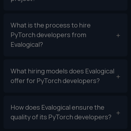
What is the process to hire
PyTorch developers from
Evalogical?
What hiring models does Evalogical
offer for PyTorch developers?
How does Evalogical ensure the
quality of its PyTorch developers?