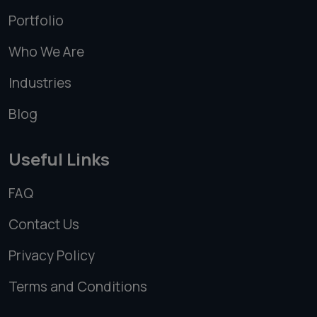
Portfolio
Who We Are
Industries
Blog
Useful Links
FAQ
Contact Us
Privacy Policy
Terms and Conditions