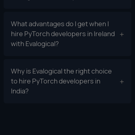
What advantages do I get when I
hire PyTorch developers in Ireland
with Evalogical?
Why is Evalogical the right choice
to hire PyTorch developers in
India?