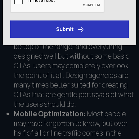
by the UX companies to redeem the
situation, in this case, the conversion.
Clear Call-to-Actions (CTAs):
There
Submit
is a basic feature that your website can
Get an Estimate
be top of the range, and everything
designed well but without some basic
CTAs, users may completely overlook
the point of it all. Design agencies are
many times better suited for creating
CTAs that are gentle portrayals of what
the users should do.
Mobile Optimization:
Most people
may have forgotten to know, but over
half of all online traffic comes in the