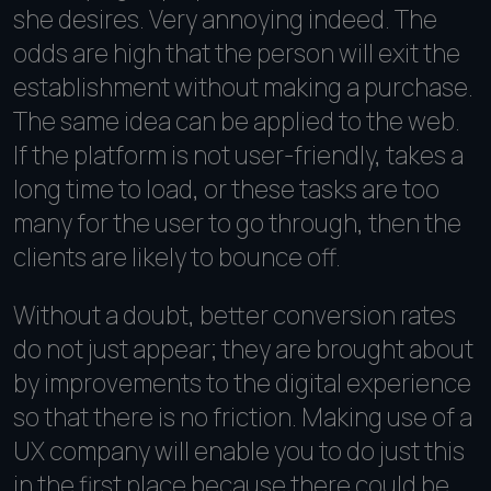
she desires. Very annoying indeed. The
odds are high that the person will exit the
establishment without making a purchase.
The same idea can be applied to the web.
If the platform is not user-friendly, takes a
long time to load, or these tasks are too
many for the user to go through, then the
clients are likely to bounce off.
Without a doubt, better conversion rates
do not just appear; they are brought about
by improvements to the digital experience
so that there is no friction. Making use of a
UX company will enable you to do just this
in the first place because there could be