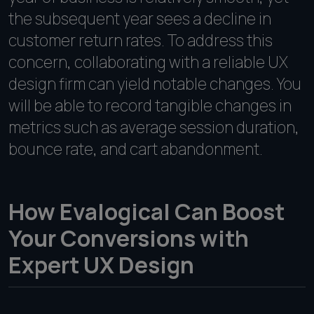
the subsequent year sees a decline in
customer return rates. To address this
concern, collaborating with a reliable UX
design firm can yield notable changes. You
will be able to record tangible changes in
metrics such as average session duration,
bounce rate, and cart abandonment.
How Evalogical Can Boost
Your Conversions with
Expert UX Design