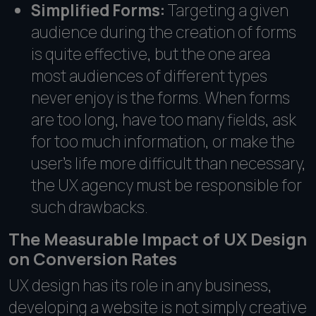
Simplified Forms:
Targeting a given
audience during the creation of forms
is quite effective, but the one area
most audiences of different types
never enjoy is the forms. When forms
are too long, have too many fields, ask
for too much information, or make the
user's life more difficult than necessary,
the UX agency must be responsible for
such drawbacks.
The Measurable Impact of UX Design
on Conversion Rates
UX design has its role in any business,
developing a website is not simply creative