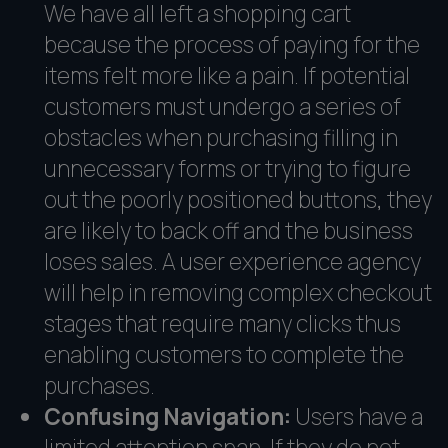
We have all left a shopping cart
because the process of paying for the
items felt more like a pain. If potential
customers must undergo a series of
obstacles when purchasing filling in
unnecessary forms or trying to figure
out the poorly positioned buttons, they
are likely to back off and the business
loses sales. A user experience agency
will help in removing complex checkout
stages that require many clicks thus
enabling customers to complete the
purchases.
Confusing Navigation:
Users have a
limited attention span. If they do not