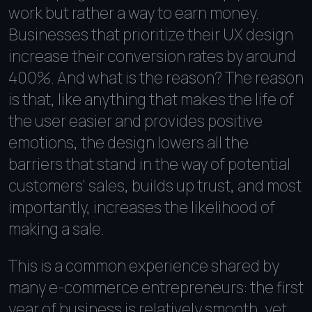
work but rather a way to earn money.
Businesses that prioritize their UX design
increase their conversion rates by around
400%. And what is the reason? The reason
is that, like anything that makes the life of
the user easier and provides positive
emotions, the design lowers all the
barriers that stand in the way of potential
customers' sales, builds up trust, and most
importantly, increases the likelihood of
making a sale.
This is a common experience shared by
many e-commerce entrepreneurs: the first
year of business is relatively smooth, yet