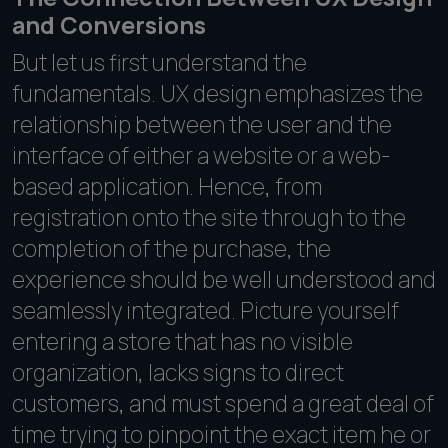
and Conversions
But let us first understand the
fundamentals. UX design emphasizes the
relationship between the user and the
interface of either a website or a web-
based application. Hence, from
registration onto the site through to the
completion of the purchase, the
experience should be well understood and
seamlessly integrated. Picture yourself
entering a store that has no visible
organization, lacks signs to direct
customers, and must spend a great deal of
time trying to pinpoint the exact item he or