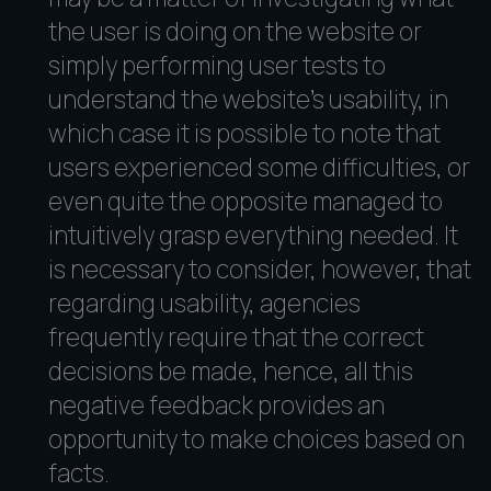
the user is doing on the website or
simply performing user tests to
understand the website's usability, in
which case it is possible to note that
users experienced some difficulties, or
even quite the opposite managed to
intuitively grasp everything needed. It
is necessary to consider, however, that
regarding usability, agencies
frequently require that the correct
decisions be made, hence, all this
negative feedback provides an
opportunity to make choices based on
facts.