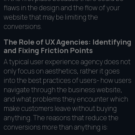
flaws in the design and the flow of your
website that may be limiting the
conversions.
The Role of UX Agencies: Identifying
and Fixing Friction Points
A typical user experience agency does not
only focus on aesthetics, rather it goes
into the best practices of users- how users
navigate through the business website,
and what problems they encounter which
make customers leave without buying
anything. The reasons that reduce the
conversions more than anything is: