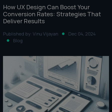
How UX Design Can Boost Your
Conversion Rates: Strategies That
Deliver Results
Published by: Vinu Vijayan
Dec 04, 2024
Blog