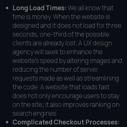
Long Load Times:
We all know that
time is money. When the website is
designed and it does not load for three
seconds, one-third of the possible
clients are already lost. A UX design
agency will seek to enhance the
website's speed by altering images and
reducing the number of server
requests made as well as streamlining
the code. A website that loads fast
does not only encourage users to stay
on the site; it also improves ranking on
search engines.
Complicated Checkout Processes: