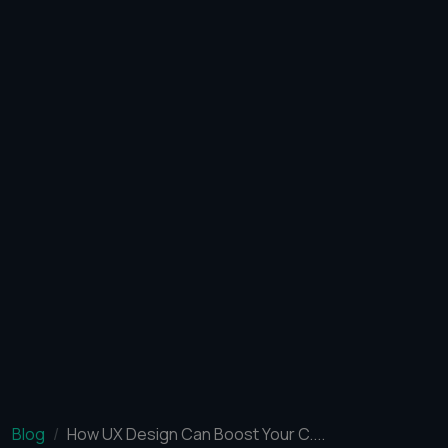
Blog
How UX Design Can Boost Your C....