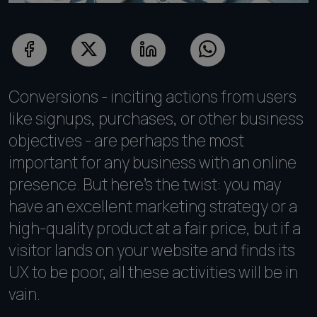
Conversions - inciting actions from users
like signups, purchases, or other business
objectives - are perhaps the most
important for any business with an online
presence. But here's the twist: you may
have an excellent marketing strategy or a
high-quality product at a fair price, but if a
visitor lands on your website and finds its
UX to be poor, all these activities will be in
vain.