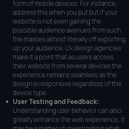
form of mobile devices. For instance,
address this when you put but if your
website is not even gaining the
possible audience avenues from such
the masses almost literally off exporting
up your audience. Ux design agencies
make it a point that as users access
their website from several devices the
experience remains seamless as the
design is responsive regardless of the
device type.
User Testing and Feedback:
Understanding user behavior can also
greatly enhance the web experience, it
may be a matter of investigating what