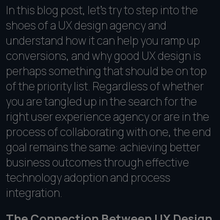
In this blog post, let's try to step into the
shoes of a UX design agency and
understand how it can help you ramp up
conversions, and why good UX design is
perhaps something that should be on top
of the priority list. Regardless of whether
you are tangled up in the search for the
right user experience agency or are in the
process of collaborating with one, the end
goal remains the same: achieving better
business outcomes through effective
technology adoption and process
integration.
The Connection Between UX Design