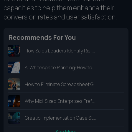
capacities to help them enhance their
conversion rates and user satisfaction.
Recommends For You
How Sales Leaders Identify Ris....
AI Whitespace Planning: How to....
How to Eliminate Spreadsheet G....
Why Mid-Sized Enterprises Pref....
Creatio Implementation Case St....
See More