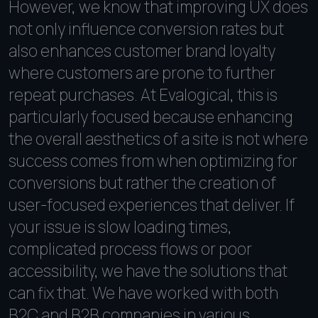
However, we know that improving UX does
not only influence conversion rates but
also enhances customer brand loyalty
where customers are prone to further
repeat purchases. At Evalogical, this is
particularly focused because enhancing
the overall aesthetics of a site is not where
success comes from when optimizing for
conversions but rather the creation of
user-focused experiences that deliver. If
your issue is slow loading times,
complicated process flows or poor
accessibility, we have the solutions that
can fix that. We have worked with both
B2C and B2B companies in various