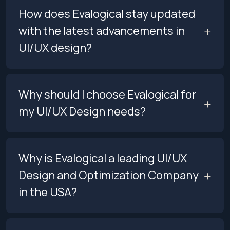
How does Evalogical stay updated
with the latest advancements in
UI/UX design?
Why should I choose Evalogical for
my UI/UX Design needs?
Why is Evalogical a leading UI/UX
Design and Optimization Company
in the USA?