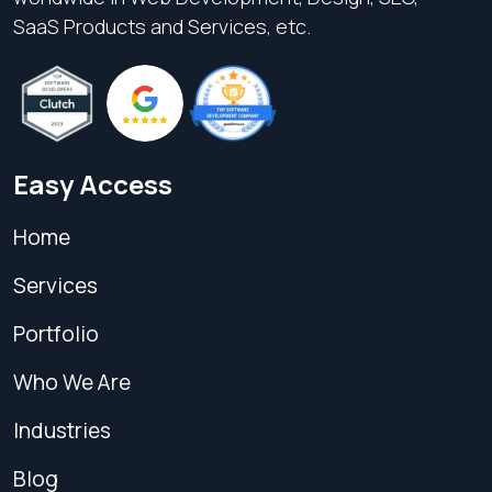
SaaS Products and Services, etc.
Easy Access
Home
Services
Portfolio
Who We Are
Industries
Blog