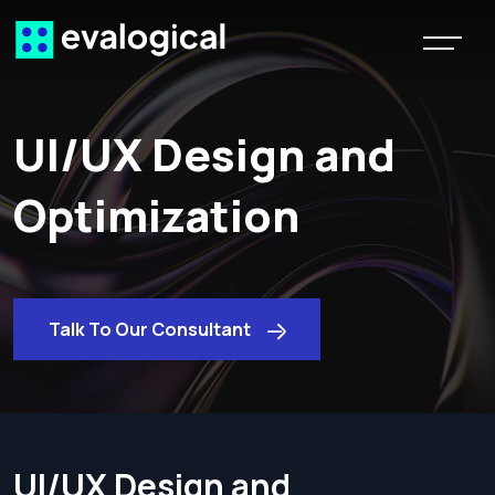
UI/UX Design and
Optimization
Talk To Our Consultant
UI/UX Design and