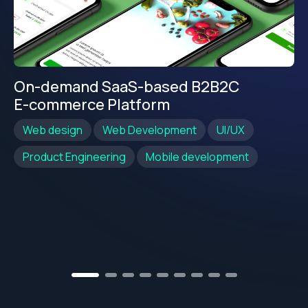
On-demand SaaS-based B2B2C
E-commerce Platform
Web design
Web Development
UI/UX
Product Engineering
Mobile development
2
3
4
5
6
7
8
9
1