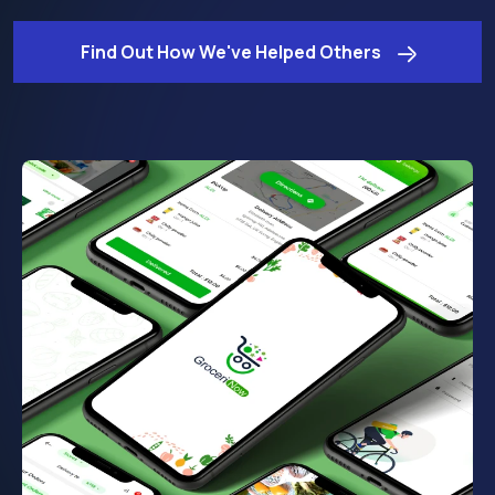
Find Out How We've Helped Others