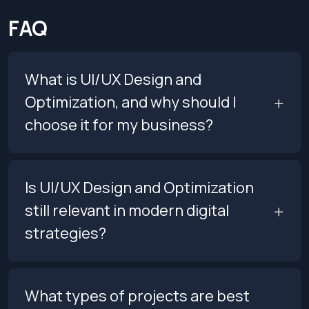
FAQ
What is UI/UX Design and
Optimization, and why should I
choose it for my business?
Is UI/UX Design and Optimization
still relevant in modern digital
strategies?
What types of projects are best