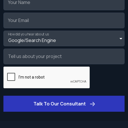
Your Name
Your Email
How did you hear about us
Tell us about your project
Talk To Our Consultant