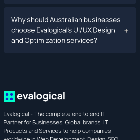
Why should Australian businesses
choose Evalogical’s UI/UX Design
and Optimization services?
Evalogical - The complete end to end IT
Partner for Businesses, Global brands, IT
Products and Services to help companies
worldwide in Web Development, Design, SEO,