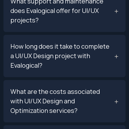
What support and maintenance
does Evalogical offer for UI/UX
projects?
How long does it take to complete
a UI/UX Design project with
Evalogical?
What are the costs associated
with UI/UX Design and
Optimization services?