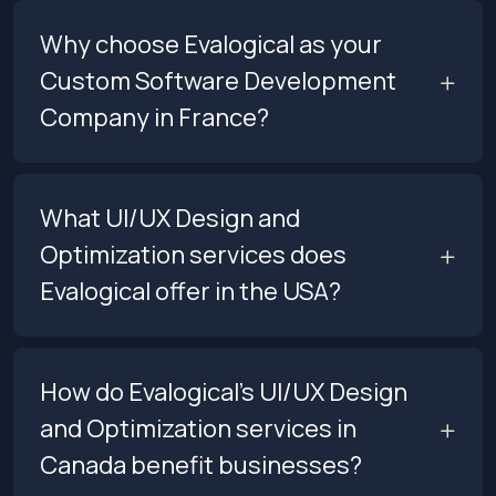
Why choose Evalogical as your
Custom Software Development
Company in France?
What UI/UX Design and
Optimization services does
Evalogical offer in the USA?
How do Evalogical’s UI/UX Design
and Optimization services in
Canada benefit businesses?