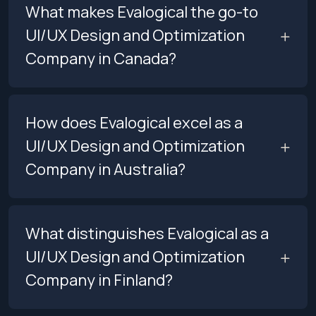
What makes Evalogical the go-to
UI/UX Design and Optimization
Company in Canada?
How does Evalogical excel as a
UI/UX Design and Optimization
Company in Australia?
What distinguishes Evalogical as a
UI/UX Design and Optimization
Company in Finland?