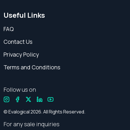
Useful Links
FAQ
Contact Us
Privacy Policy
Terms and Conditions
Follow us on
© Evalogical 2026. All Rights Reserved.
For any sale inquiries