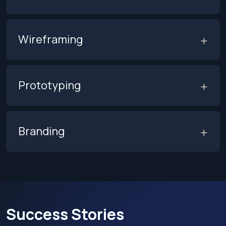
Wireframing
Prototyping
Branding
Success Stories