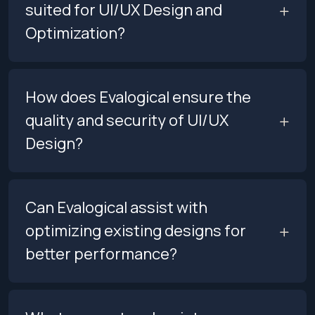
suited for UI/UX Design and
Optimization?
How does Evalogical ensure the
quality and security of UI/UX
Design?
Can Evalogical assist with
optimizing existing designs for
better performance?