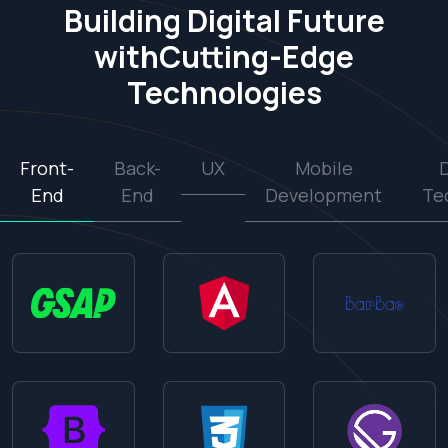
Building Digital Future
with
Cutting-Edge
Technologies
Front-
Back-
UX
Mobile
End
End
Development
Te