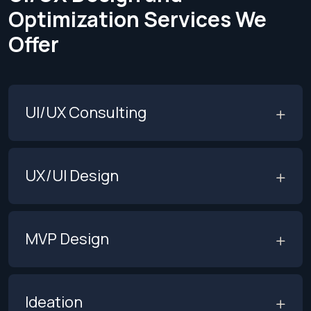
Optimization
Services We
Offer
UI/UX Consulting
UX/UI Design
MVP Design
Ideation