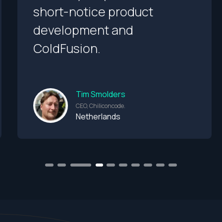
short-notice product
development and
ColdFusion.
Tim Smolders
CEO, Chiliconcode.
Netherlands
1
2
3
5
6
7
8
9
10
4