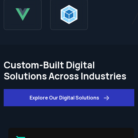
Custom-Built Digital
Solutions Across Industries
Explore Our Digital Solutions