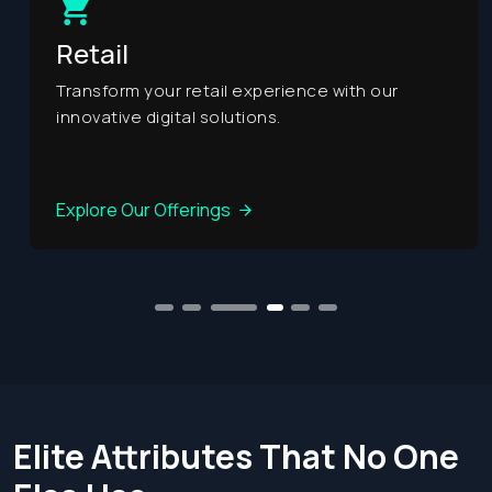
Retail
Transform your retail experience with our
innovative digital solutions.
Explore Our Offerings
1
2
3
5
6
4
Elite Attributes That No
One