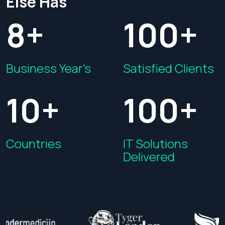
Else Has
8+
100+
Business Year's
Satisfied Clients
10+
100+
Countries
IT Solutions
Delivered