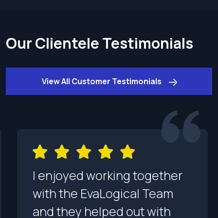
Our Clientele Testimonials
View All Customer Testimonials
I enjoyed working together
with the EvaLogical Team
and they helped out with