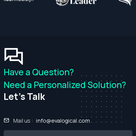
Get an Estimate
Have a Question?
Need a Personalized Solution?
Let's Talk
Mail us :
info@evalogical.com