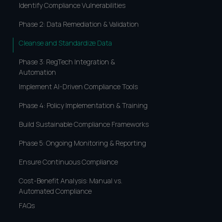
Identify Compliance Vulnerabilities
Phase 2: Data Remediation & Validation
Cleanse and Standardize Data
Phase 3: RegTech Integration &
Automation
Implement AI-Driven Compliance Tools
Phase 4: Policy Implementation & Training
Build Sustainable Compliance Frameworks
Phase 5: Ongoing Monitoring & Reporting
Ensure Continuous Compliance
Cost-Benefit Analysis: Manual vs.
Automated Compliance
FAQs