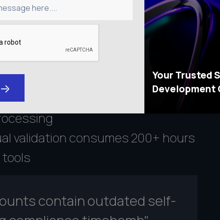
message here....
liance
p to $50,000 per violation for
Your Trusted 
rting
Development
f institutions experience leaks
rocessing
al validation consumes 200+ hours
 tools
counts contain outdated self-