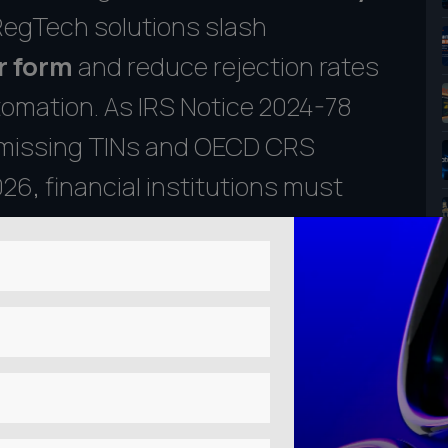
 RegTech solutions slash
r form
and reduce rejection rates
omation. As IRS Notice 2024-78
or missing TINs and OECD CRS
6, financial institutions must
trategies to avoid costly fines.
5-phase framework to transform your
itial gap analysis to fully
iance Matters in 2025