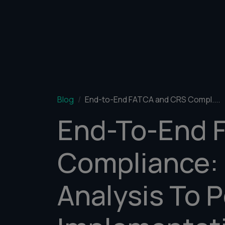
Blog
End-to-End FATCA and CRS Compl....
End-To-End 
Compliance:
Analysis To P