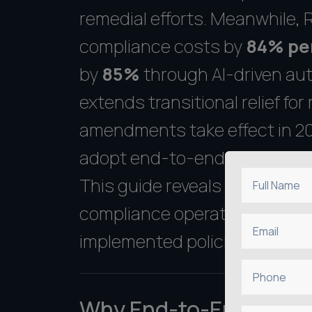
remedial efforts. Meanwhile,
compliance costs by
84% pe
by
85%
through AI-driven aut
extends transitional relief f
amendments take effect in 202
adopt end-to-end compliance s
This guide reveals a proven 
Full Name
compliance operations--from in
Email
implemented policies.
Phone
Why End-to-End Compl