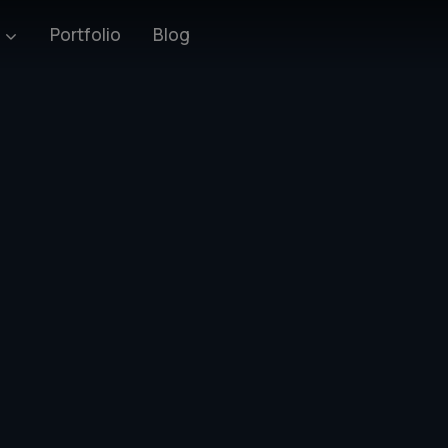
Blog
s
Portfolio