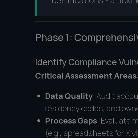
certifications - a tick
Phase 1: Comprehensi
Identify Compliance Vulne
Critical Assessment Areas
Data Quality
: Audit accou
residency codes, and owne
Process Gaps
: Evaluate 
(e.g., spreadsheets for XM