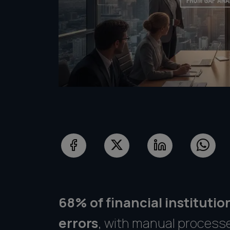
68% of financial instituti
errors
, with manual process