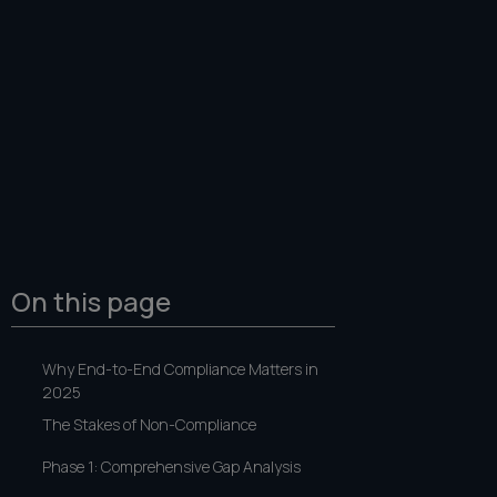
On this page
Why End-to-End Compliance Matters in
2025
The Stakes of Non-Compliance
Phase 1: Comprehensive Gap Analysis