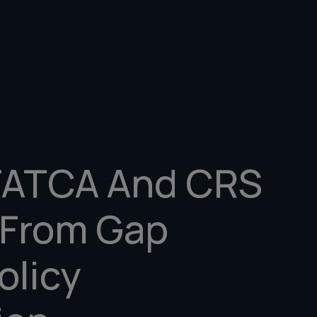
FATCA And CRS
 From Gap
olicy