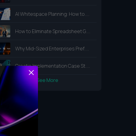
AI Whitespace Planning: How to....
How to Eliminate Spreadsheet G....
Why Mid-Sized Enterprises Pref....
Creatio Implementation Case St....
See More