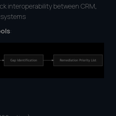
ck interoperability between CRM,
g systems
ols
: