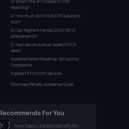
Q: What's the #1 mistake in CRS
reporting?
Q: How much do FATCA/CRS solutions
cost?
Q: Can RegTech handle 2026 OECD
amendments?
Q: How secure is cloud-based FATCA
data?
Implementation Roadmap: 90 Days to
Compliance
Explore FATCA/CRS Services
Download Penalty Avoidance Guide
Recommends For You
How Sales Leaders Identify Ris....