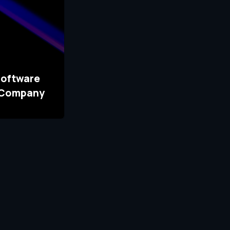
Software
 Company