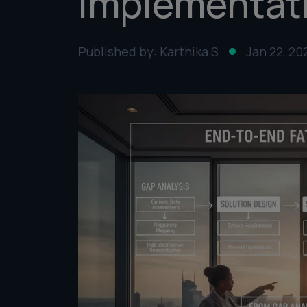
Implementat
Published by: Karthika S
Jan 22, 20