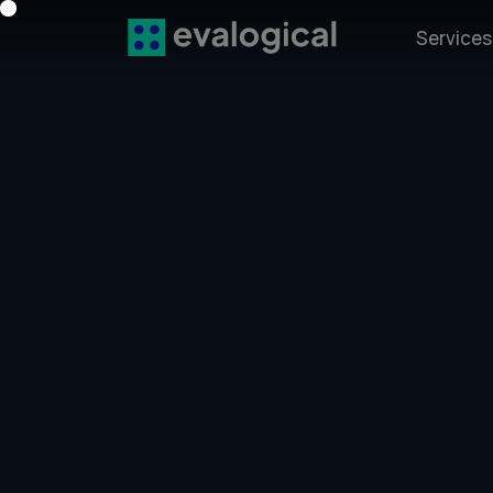
Service