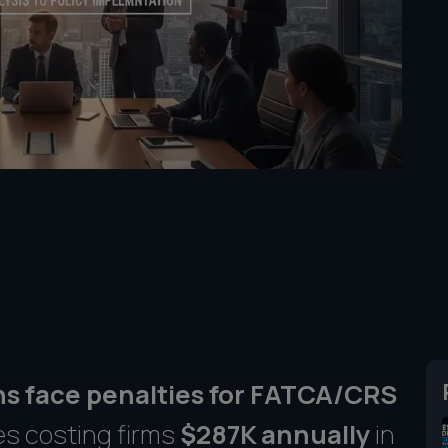
ons face penalties for FATCA/CRS
es costing firms
$287K annually
in