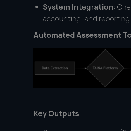
System Integration
: Che
accounting, and reportin
Automated Assessment To
Key Outputs
: