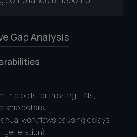
ing compliance timebomb".
ve Gap Analysis
rabilities
:
nt records for missing TINs,
rship details
manual workflows causing delays
L generation)