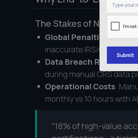
Type your 
The Stakes of Non-Comp
Global Penalties
: Fines u
inaccurate IRS/OECD repo
Submit
Data Breach Risks
: 42% o
during manual CRS data p
Operational Costs
: Manu
Get an Estimate
monthly vs 10 hours with AI
"18% of high-value ac