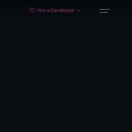
Hire a Developer