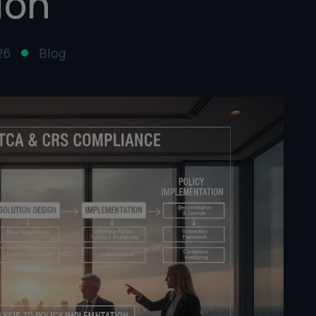
ion
26
Blog