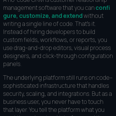
management software that you can
confi
gure, customize, and extend
without
writing a single line of code. That's it.
Instead of hiring developers to build
custom fields, workflows, or reports, you
use drag-and-drop editors, visual process
designers, and click-through configuration
panels.
The underlying platform still runs on code--
sophisticated infrastructure that handles
security, scaling, and integrations. But as a
business user, you never have to touch
that layer. You tell the platform what you