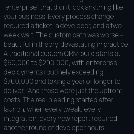
"enterprise" that didn't look anything like
your business. Every process change
required a ticket, a developer, and a two-
week wait. The custom path was worse --
beautiful in theory, devastating in practice.
A traditional custom CRM build starts at
$50,000 to $200,000, with enterprise
deployments routinely exceeding
$700,000 and taking a year or longer to
deliver . And those were just the upfront
costs. The real bleeding started after
launch, when every tweak, every
integration, every new report required
another round of developer hours.