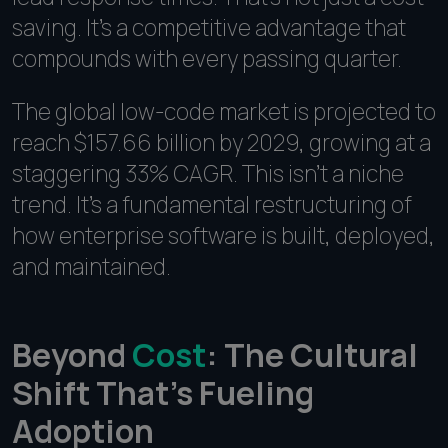
saving. It's a competitive advantage that
compounds with every passing quarter.
The global low-code market is projected to
reach $157.66 billion by 2029, growing at a
staggering 33% CAGR. This isn't a niche
trend. It's a fundamental restructuring of
how enterprise software is built, deployed,
and maintained.
Beyond
Cost
: The Cultural
Shift That's Fueling
Adoption