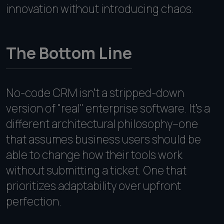
innovation without introducing chaos.
The Bottom Line
No-code CRM isn't a stripped-down
version of "real" enterprise software. It's a
different architectural philosophy--one
that assumes business users should be
able to change how their tools work
without submitting a ticket. One that
prioritizes adaptability over upfront
perfection.