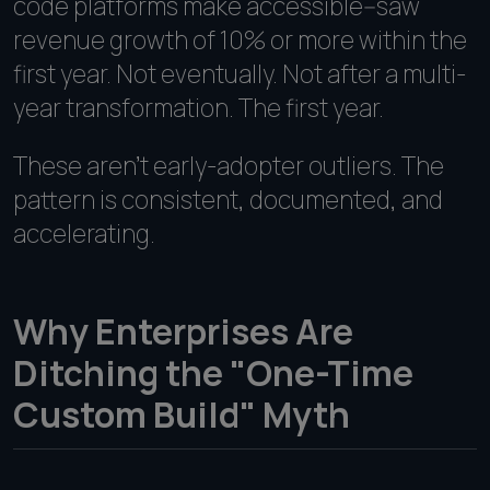
code platforms make accessible--saw
revenue growth of 10% or more within the
first year. Not eventually. Not after a multi-
year transformation. The first year.
These aren't early-adopter outliers. The
pattern is consistent, documented, and
accelerating.
Why Enterprises Are
Ditching the "One-Time
Custom Build" Myth