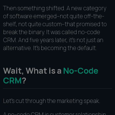
Then something shifted. A new category
of software emerged--not quite off-the-
shelf, not quite custom--that promised to
break the binary. It was called no-code
CRM. And five years later, it's not just an
alternative. It's becoming the default.
Wait, What is a
No-Code
CRM
?
Let's cut through the marketing speak.
A no-code CRM is customer relationship