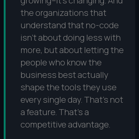
growing--it's changing. And
the organizations that
understand that no-code
isn't about doing less with
more, but about letting the
people who know the
business best actually
shape the tools they use
every single day. That's not
a feature. That's a
competitive advantage.