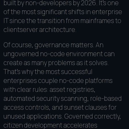
built by non-developers by 2026. It's one
of the most significant shifts in enterprise
IT since the transition from mainframes to
clientserver architecture.
Of course, governance matters. An
ungoverned no-code environment can
create as many problems as it solves.
That's why the most successful
enterprises couple no-code platforms
with clear rules: asset registries,
automated security scanning, role-based
access controls, and sunset clauses for
unused applications. Governed correctly,
citizen development accelerates