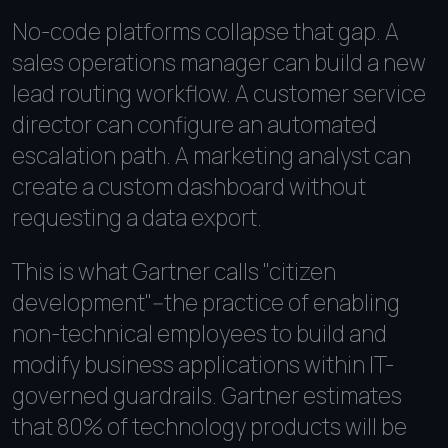
No-code platforms collapse that gap. A
sales operations manager can build a new
lead routing workflow. A customer service
director can configure an automated
escalation path. A marketing analyst can
create a custom dashboard without
requesting a data export.
This is what Gartner calls "citizen
development"--the practice of enabling
non-technical employees to build and
modify business applications within IT-
governed guardrails. Gartner estimates
that 80% of technology products will be