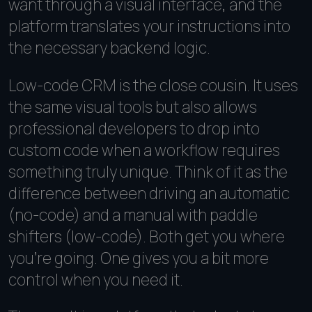
want through a visual interface, and the
platform translates your instructions into
the necessary backend logic.
Low-code CRM is the close cousin. It uses
the same visual tools but also allows
professional developers to drop into
custom code when a workflow requires
something truly unique. Think of it as the
difference between driving an automatic
(no-code) and a manual with paddle
shifters (low-code). Both get you where
you're going. One gives you a bit more
control when you need it.