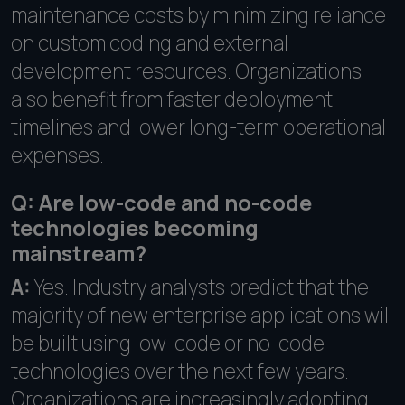
maintenance costs by minimizing reliance
on custom coding and external
development resources. Organizations
also benefit from faster deployment
timelines and lower long-term operational
expenses.
Q: Are low-code and no-code
technologies becoming
mainstream?
A:
Yes. Industry analysts predict that the
majority of new enterprise applications will
be built using low-code or no-code
technologies over the next few years.
Organizations are increasingly adopting