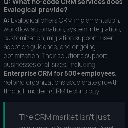
Q: What no-code CRM services does
Evalogical provide?
A:
Evalogical offers CRM implementation,
workflow automation, system integration,
customization, migration support, user
adoption guidance, and ongoing
optimization. Their solutions support
businesses of all sizes, including
Enterprise CRM for 500+ employees
,
helping organizations accelerate growth
through modern CRM technology.
The CRM market isn't just