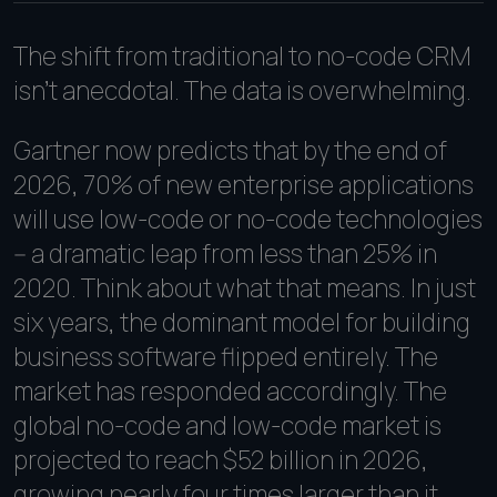
The shift from traditional to no-code CRM
isn't anecdotal. The data is overwhelming.
Gartner now predicts that by the end of
2026, 70% of new enterprise applications
will use low-code or no-code technologies
-- a dramatic leap from less than 25% in
2020. Think about what that means. In just
six years, the dominant model for building
business software flipped entirely. The
market has responded accordingly. The
global no-code and low-code market is
projected to reach $52 billion in 2026,
growing nearly four times larger than it