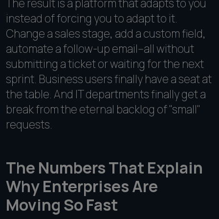
The result is a platform that adapts to you
instead of forcing you to adapt to it.
Change a sales stage, add a custom field,
automate a follow-up email--all without
submitting a ticket or waiting for the next
sprint. Business users finally have a seat at
the table. And IT departments finally get a
break from the eternal backlog of "small"
requests.
The Numbers That Explain
Why Enterprises Are
Moving So Fast