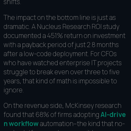
shifts.
The impact on the bottom line is just as
dramatic. A Nucleus Research ROI study
documented a 451% return on investment
with a payback period of just 2.8 months
after a low-code deployment. For CFOs
who have watched enterprise IT projects
struggle to break even over three to five
years, that kind of math is impossible to
ignore.
On the revenue side, McKinsey research
found that 68% of firms adopting
AI-drive
n workflow
automation--the kind that no-