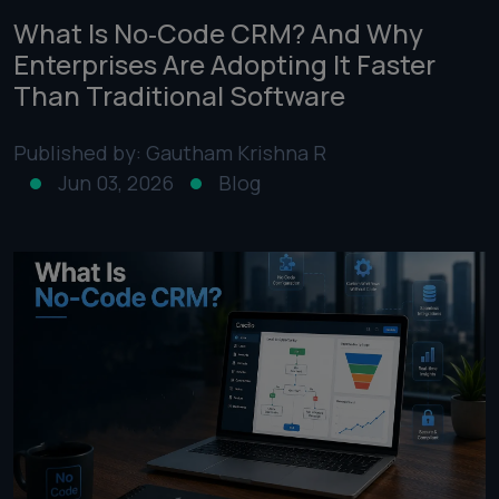
What Is No‑Code CRM? And Why
Enterprises Are Adopting It Faster
Than Traditional Software
Published by: Gautham Krishna R
Jun 03, 2026
Blog