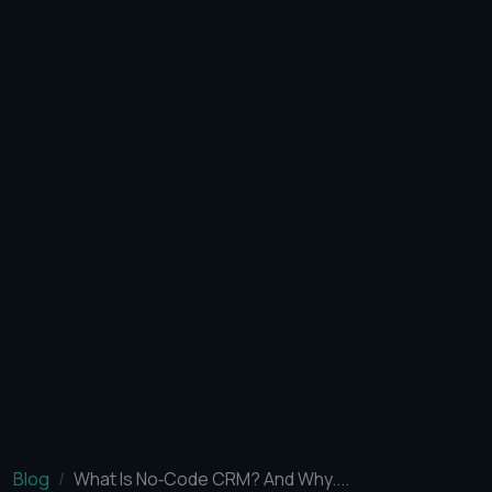
Blog
What Is No‑Code CRM? And Why....