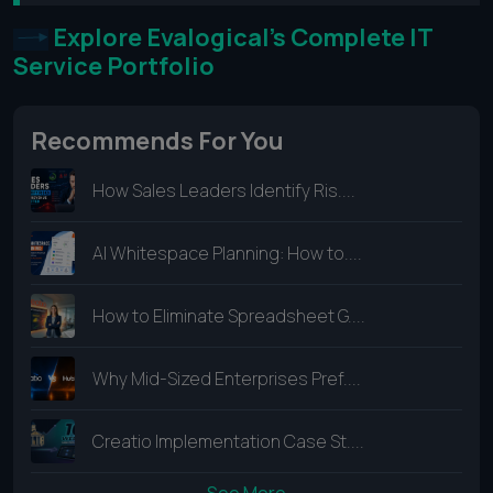
Explore Evalogical's Complete IT
Service Portfolio
Recommends For You
How Sales Leaders Identify Ris....
AI Whitespace Planning: How to....
How to Eliminate Spreadsheet G....
Why Mid-Sized Enterprises Pref....
Creatio Implementation Case St....
See More