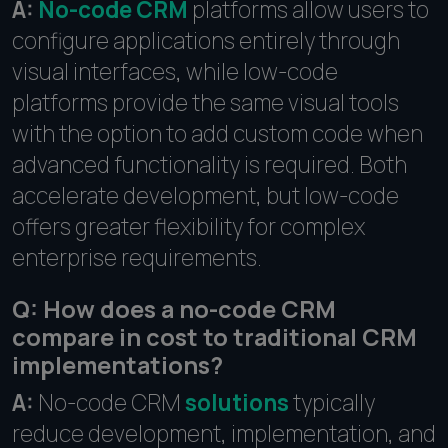
A:
No-code CRM
platforms allow users to
configure applications entirely through
visual interfaces, while low-code
platforms provide the same visual tools
with the option to add custom code when
advanced functionality is required. Both
accelerate development, but low-code
offers greater flexibility for complex
enterprise requirements.
Q: How does a no-code CRM
compare in cost to traditional CRM
implementations?
A:
No-code CRM
solutions
typically
reduce development, implementation, and