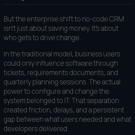
But the enterprise shift to no-code CRM
isn't just about saving money. It's about
who gets to drive change.
In the traditional model, business users
could only influence software through
tickets, requirements documents, and
quarterly planning sessions. The actual
power to configure and change the
system belonged to IT. That separation
created friction, delays, and a persistent
gap between what users needed and what
developers delivered.