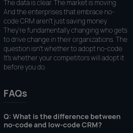
The data is clear. The market is moving.
And the enterprises that embrace no-
code CRM aren't just saving money.
They're fundamentally changing who gets
to drive change in their organizations. The
question isn't whether to adopt no-code.
It's whether your competitors will adopt it
before you do.
FAQs
Q: What is the difference between
no-code and low-code CRM?