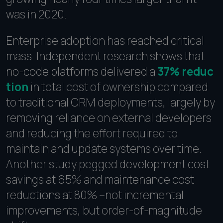
was in 2020.
Enterprise adoption has reached critical
mass. Independent research shows that
no-code platforms delivered a
37% reduc
tion
in total cost of ownership compared
to traditional CRM deployments, largely by
removing reliance on external developers
and reducing the effort required to
maintain and update systems over time.
Another study pegged development cost
savings at 65% and maintenance cost
reductions at 80% --not incremental
improvements, but order-of-magnitude