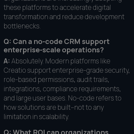
these platforms to accelerate digital
transformation and reduce development
bottlenecks.
Q: Can a no-code CRM support
enterprise-scale operations?
A:
Absolutely. Modern platforms like
Creatio support enterprise-grade security,
role-based permissions, audit trails,
integrations, compliance requirements,
and large user bases. No-code refers to
how solutions are built--not to any
limitation in scalability.
Q: What ROI can organizations