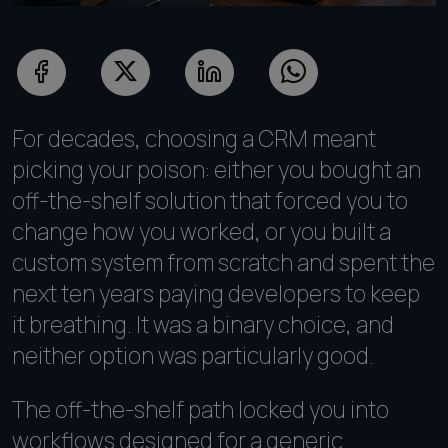
For decades, choosing a CRM meant
picking your poison: either you bought an
off-the-shelf solution that forced you to
change how you worked, or you built a
custom system from scratch and spent the
next ten years paying developers to keep
it breathing. It was a binary choice, and
neither option was particularly good.
The off-the-shelf path locked you into
workflows designed for a generic