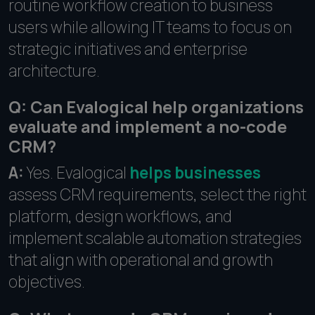
routine workflow creation to business
users while allowing IT teams to focus on
strategic initiatives and enterprise
architecture.
Q: Can Evalogical help organizations
evaluate and implement a no-code
CRM?
A:
Yes. Evalogical
helps businesses
assess CRM requirements, select the right
platform, design workflows, and
implement scalable automation strategies
that align with operational and growth
objectives.