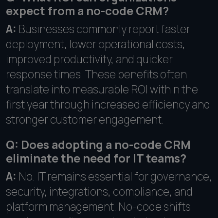
expect from a no-code CRM?
A:
Businesses commonly report faster
deployment, lower operational costs,
improved productivity, and quicker
response times. These benefits often
translate into measurable ROI within the
first year through increased efficiency and
stronger customer engagement.
Q: Does adopting a no-code CRM
eliminate the need for IT teams?
A:
No. IT remains essential for governance,
security, integrations, compliance, and
platform management. No-code shifts